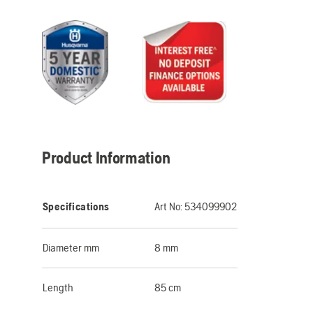
Product Information
Specifications
Art No:
534099902
Diameter mm
8 mm
Length
85 cm