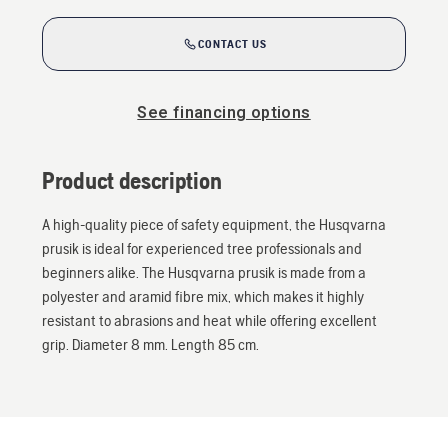
CONTACT US
See financing options
Product description
A high-quality piece of safety equipment, the Husqvarna
prusik is ideal for experienced tree professionals and
beginners alike. The Husqvarna prusik is made from a
polyester and aramid fibre mix, which makes it highly
resistant to abrasions and heat while offering excellent
grip. Diameter 8 mm. Length 85 cm.