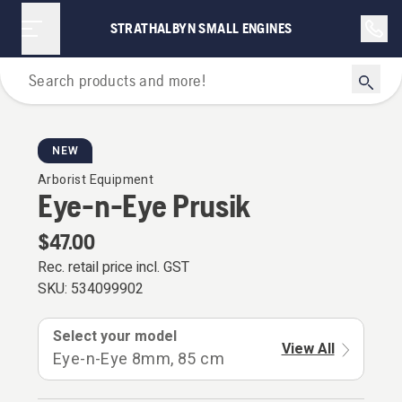
STRATHALBYN SMALL ENGINES
Arborist Equipment
NEW
Arborist Equipment
Eye-n-Eye Prusik
$47.00
Rec. retail price incl. GST
SKU:
534099902
Select your model
View All
Eye-n-Eye 8mm, 85 cm