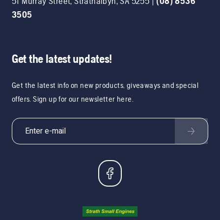
51 Murray Street
,
Strathalbyn
,
SA
5255
|
(08) 8536
3505
Get the latest updates!
Get the latest info on new products, giveaways and special
offers. Sign up for our newsletter here.