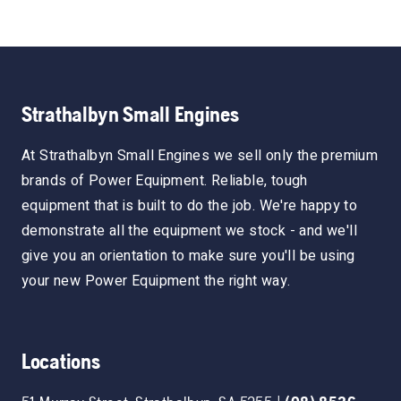
Strathalbyn Small Engines
At Strathalbyn Small Engines we sell only the premium
brands of Power Equipment. Reliable, tough
equipment that is built to do the job. We're happy to
demonstrate all the equipment we stock - and we'll
give you an orientation to make sure you'll be using
your new Power Equipment the right way.
Locations