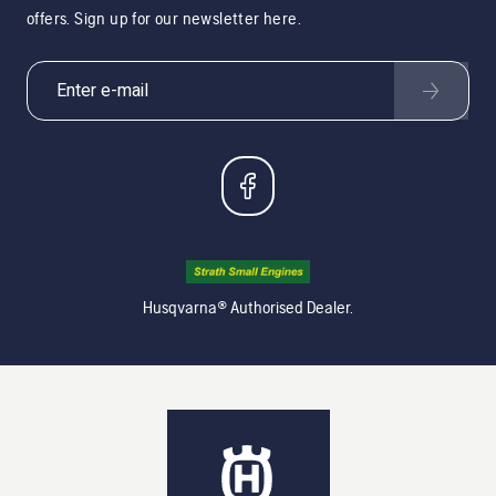
offers. Sign up for our newsletter here.
Husqvarna® Authorised Dealer.