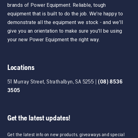
brands of Power Equipment. Reliable, tough
equipment that is built to do the job. We're happy to
demonstrate all the equipment we stock - and we'll
give you an orientation to make sure you'll be using
your new Power Equipment the right way.
Locations
51 Murray Street
,
Strathalbyn
,
SA
5255
|
(08) 8536
3505
Get the latest updates!
Get the latest info on new products, giveaways and special