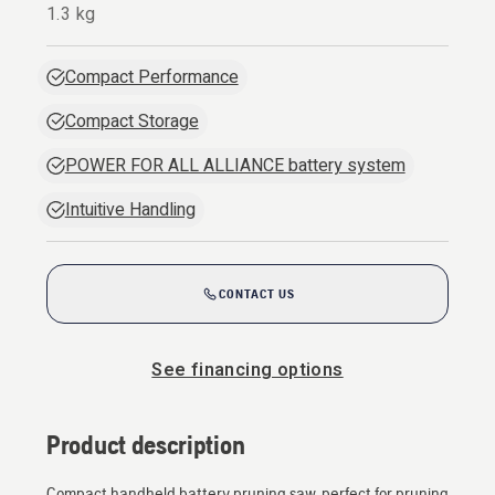
1.3 kg
Compact Performance
Compact Storage
POWER FOR ALL ALLIANCE battery system
Intuitive Handling
CONTACT US
See financing options
Product description
Compact handheld battery pruning saw, perfect for pruning