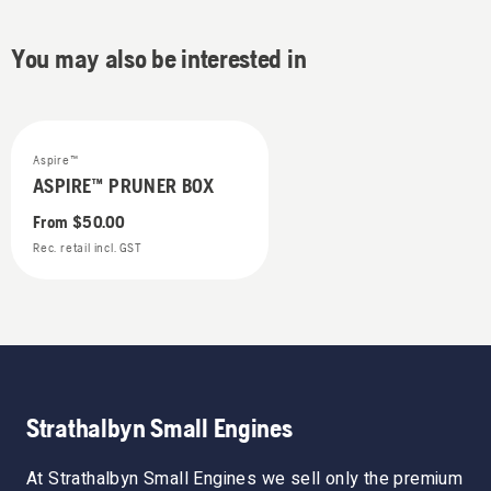
You may also be interested in
Aspire™
ASPIRE™ PRUNER BOX
From
$50.00
Rec. retail incl. GST
Strathalbyn Small Engines
At Strathalbyn Small Engines we sell only the premium