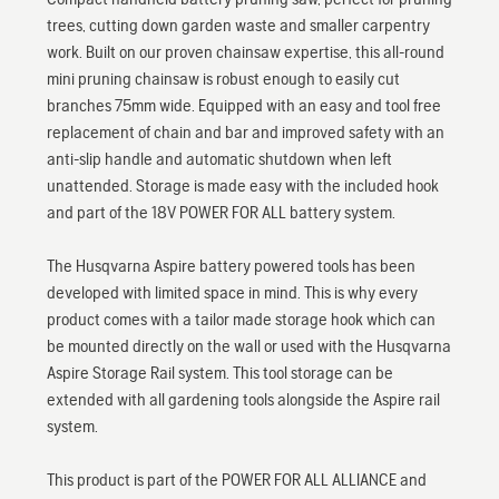
trees, cutting down garden waste and smaller carpentry
work. Built on our proven chainsaw expertise, this all-round
mini pruning chainsaw is robust enough to easily cut
branches 75mm wide. Equipped with an easy and tool free
replacement of chain and bar and improved safety with an
anti-slip handle and automatic shutdown when left
unattended. Storage is made easy with the included hook
and part of the 18V POWER FOR ALL battery system.
The Husqvarna Aspire battery powered tools has been
developed with limited space in mind. This is why every
product comes with a tailor made storage hook which can
be mounted directly on the wall or used with the Husqvarna
Aspire Storage Rail system. This tool storage can be
extended with all gardening tools alongside the Aspire rail
system.
This product is part of the POWER FOR ALL ALLIANCE and