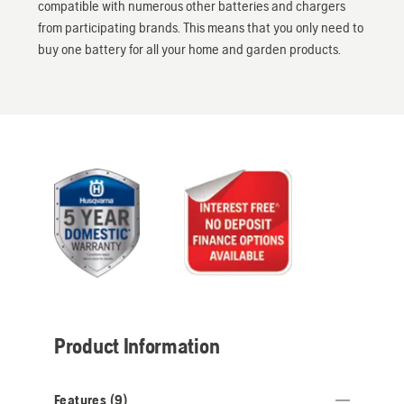
compatible with numerous other batteries and chargers
from participating brands. This means that you only need to
buy one battery for all your home and garden products.
Product Information
Features (
9
)