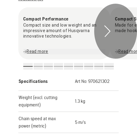
Compact Performance
Compact S
Compact size and low weight and an
Made for ea
impressive amount of Husqvarna
made hook
innovative technologies.
Read more
Read mo
Specifications
Art No:
970621302
Weight (excl. cutting
1.3 kg
equipment)
Chain speed at max
5 m/s
power (metric)