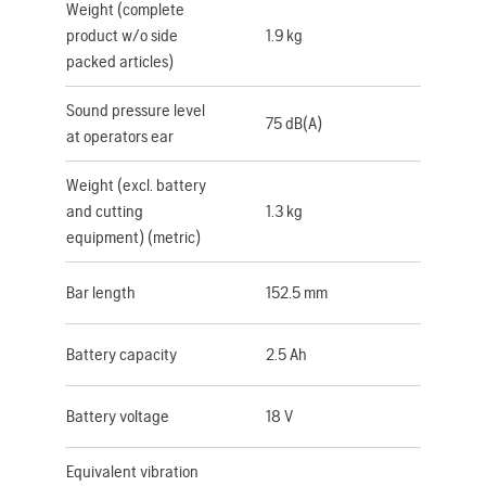
Weight (complete
product w/o side
1.9 kg
packed articles)
Sound pressure level
75 dB(A)
at operators ear
Weight (excl. battery
and cutting
1.3 kg
equipment) (metric)
Bar length
152.5 mm
Battery capacity
2.5 Ah
Battery voltage
18 V
Equivalent vibration