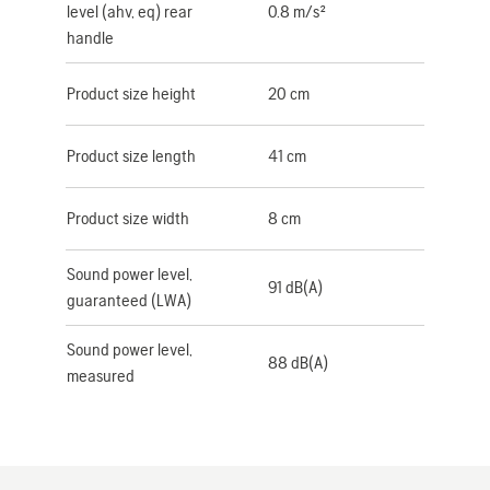
level (ahv, eq) rear
0.8 m/s²
handle
Product size height
20 cm
Product size length
41 cm
Product size width
8 cm
Sound power level,
91 dB(A)
guaranteed (LWA)
Sound power level,
88 dB(A)
measured