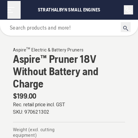
STRATHALBYN SMALL ENGINES
Aspire™
Aspire™ Electric & Battery Pruners
Aspire™ Pruner 18V
Without Battery and
Charge
$199.00
Rec. retail price incl. GST
SKU:
970621302
Weight (excl. cutting
equipment)