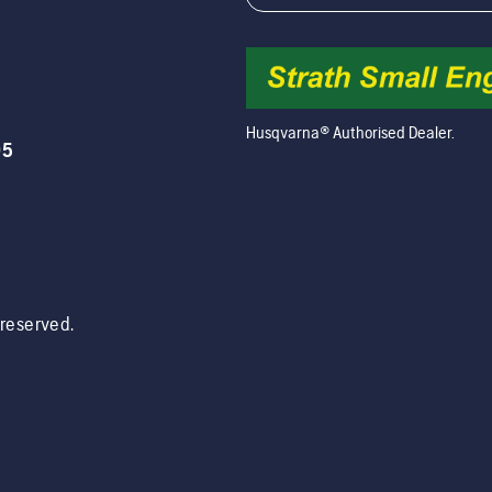
Husqvarna® Authorised Dealer.
05
s reserved.