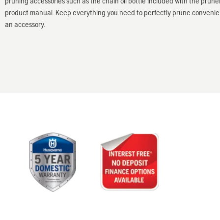
pruning accessories such as the chain oil bottle included with the pruner,
product manual. Keep everything you need to perfectly prune convenient
an accessory.