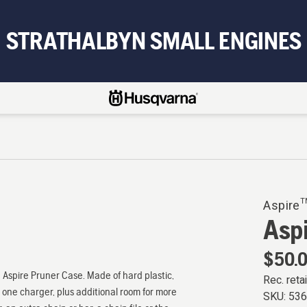
STRATHALBYN SMALL ENGINES
Aspire™
Asp
$50.
e Aspire Pruner Case. Made of hard plastic,
Rec. retai
one charger, plus additional room for more
SKU:
53