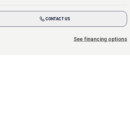
CONTACT US
See financing options