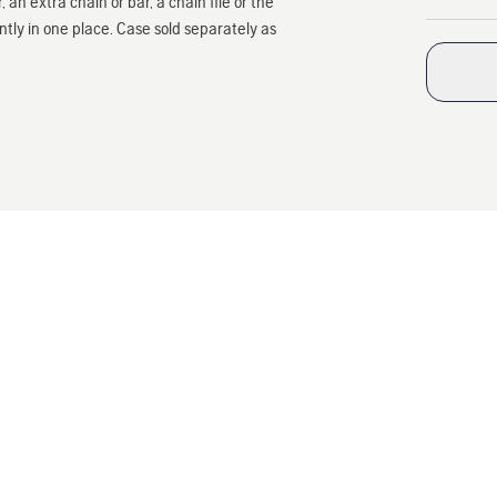
 an extra chain or bar, a chain file or the
ly in one place. Case sold separately as