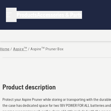
Products
Accessories & Parts
Home
/
Aspire™
/
Aspire™ Pruner Box
Product description
Protect your Aspire Pruner while storing or transporting with the durabl
the case has dedicated space for two 18V POWER FOR ALL batteries and 