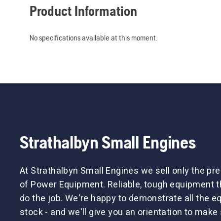
Product Information
No specifications available at this moment.
Strathalbyn Small Engines
At Strathalbyn Small Engines we sell only the p
of Power Equipment. Reliable, tough equipment tha
do the job. We're happy to demonstrate all the 
stock - and we'll give you an orientation to make 