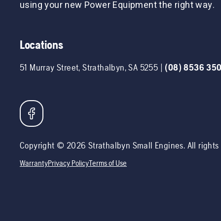
using your new Power Equipment the right way.
Locations
51 Murray Street
,
Strathalbyn
,
SA
5255
|
(08) 8536 35
Copyright ©
2026
Strathalbyn Small Engines
. All right
Warranty
Privacy Policy
Terms of Use