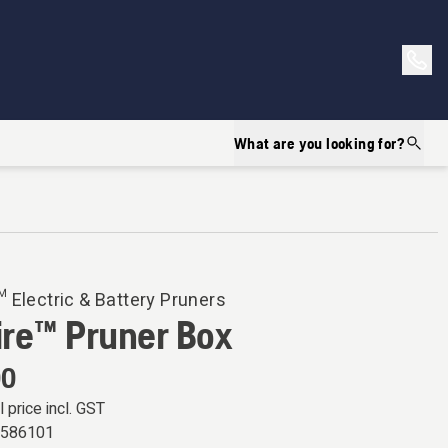
What are you looking for?
 Electric & Battery Pruners
ire™ Pruner Box
00
l price incl. GST
6586101