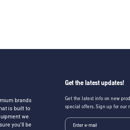
Get the latest updates!
Get the latest info on new pro
remium brands
special offers. Sign up for our
t is built to
equipment we
sure you'll be