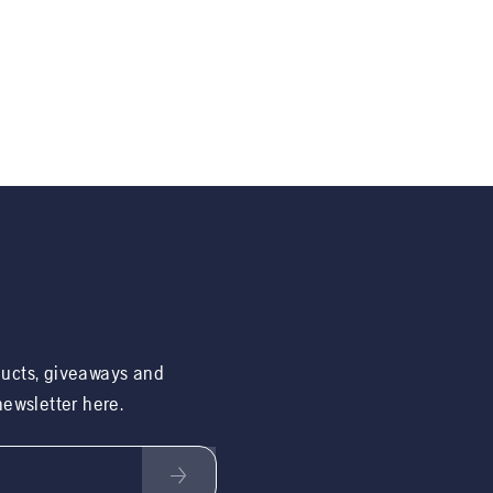
ducts, giveaways and
 newsletter here.