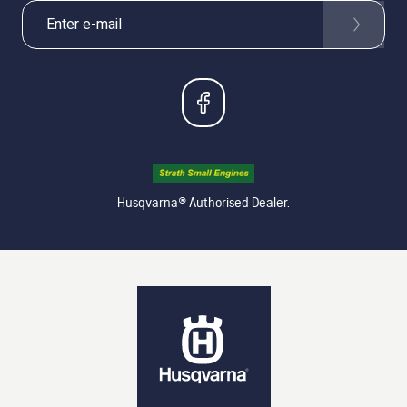
Husqvarna® Authorised Dealer.