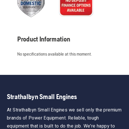
Product Information
No specifications available at this moment.
Strathalbyn Small Engines
At Strathalbyn Small Engines we sell only the premium
brands of Power Equipment. Reliable, tough
equipment that is built to do the job. We're happy to