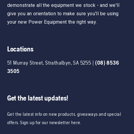
demonstrate all the equipment we stock - and we'll
give you an orientation to make sure you'll be using
your new Power Equipment the right way.
Locations
51 Murray Street
,
Strathalbyn
,
SA
5255
|
(08) 8536
3505
Get the latest updates!
Get the latest info on new products, giveaways and special
offers. Sign up for our newsletter here.