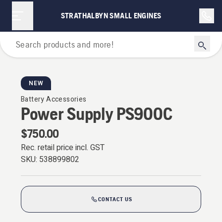
STRATHALBYN SMALL ENGINES
Battery Series
NEW
Battery Accessories
Power Supply PS900C
$750.00
Rec. retail price incl. GST
SKU:
538899802
CONTACT US