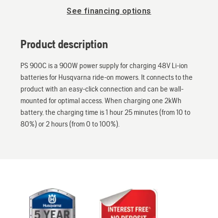
See financing options
Product description
PS 900C is a 900W power supply for charging 48V Li-ion
batteries for Husqvarna ride-on mowers. It connects to the
product with an easy-click connection and can be wall-
mounted for optimal access. When charging one 2kWh
battery, the charging time is 1 hour 25 minutes (from 10 to
80%) or 2 hours (from 0 to 100%).