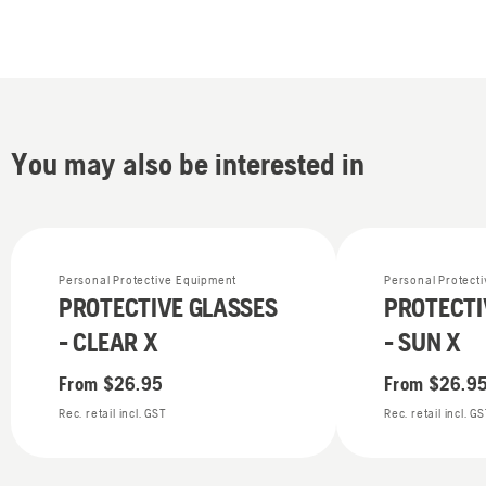
You may also be interested in
Personal Protective Equipment
Personal Protect
PROTECTIVE GLASSES
PROTECTI
- CLEAR X
- SUN X
From
$26.95
From
$26.9
Rec. retail incl. GST
Rec. retail incl. G