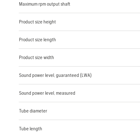
Maximum rpm output shaft
Product size height
Product size length
Product size width
Sound power level, guaranteed (LWA)
Sound power level, measured
Tube diameter
Tube length