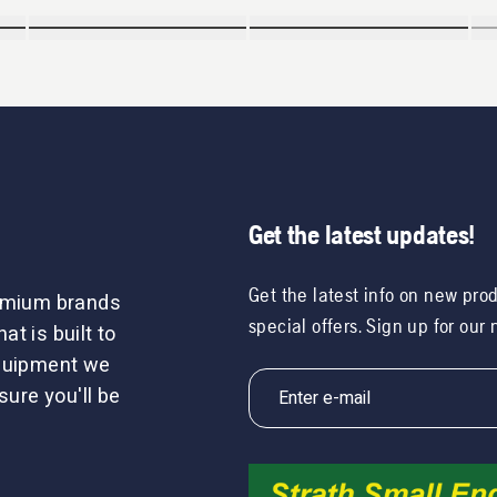
Get the latest updates!
Get the latest info on new pro
remium brands
special offers. Sign up for our
t is built to
equipment we
sure you'll be