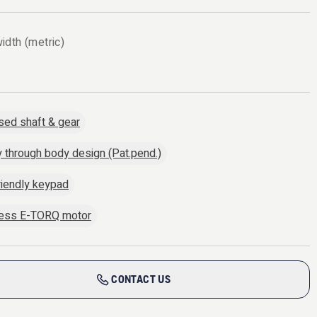
idth (metric)
sed shaft & gear
y through body design (Pat.pend.)
riendly keypad
less E-TORQ motor
CONTACT US