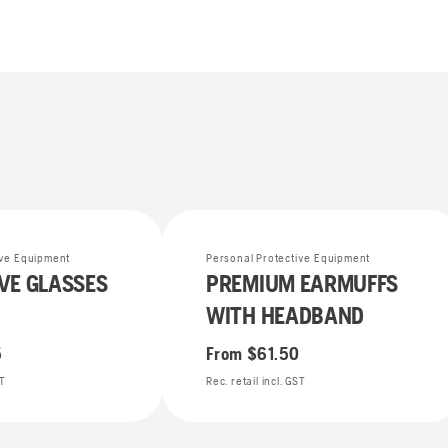
ive Equipment
Personal Protective Equipment
VE GLASSES
PREMIUM EARMUFFS
WITH HEADBAND
5
From
$61.50
ST
Rec. retail incl. GST