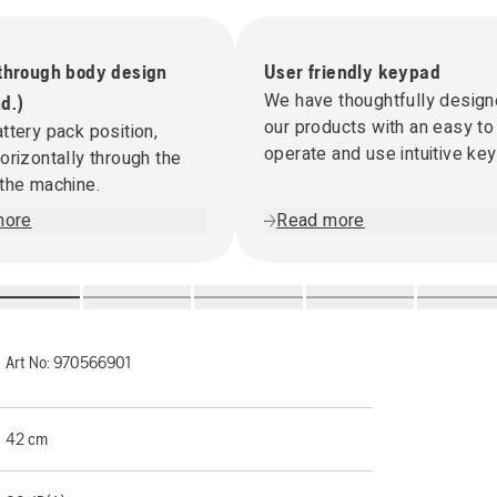
 through body design
User friendly keypad
We have thoughtfully desig
d.)
our products with an easy to
ttery pack position,
operate and use intuitive ke
orizontally through the
the machine.
more
Read more
Art No:
970566901
42 cm