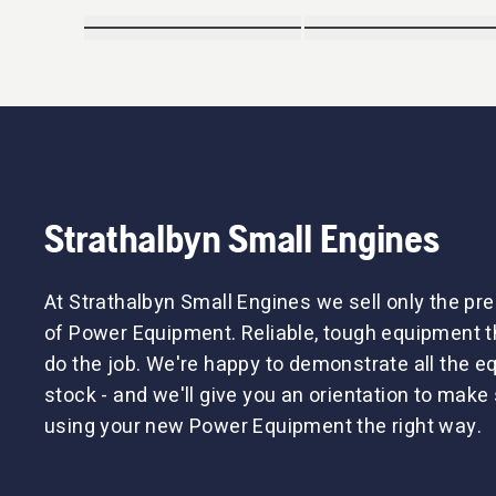
Strathalbyn Small Engines
At Strathalbyn Small Engines we sell only the p
of Power Equipment. Reliable, tough equipment tha
do the job. We're happy to demonstrate all the 
stock - and we'll give you an orientation to make 
using your new Power Equipment the right way.