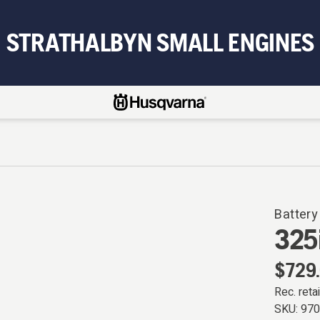
STRATHALBYN SMALL ENGINES
Battery
325
$729
Rec. retai
SKU:
97