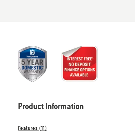
Product Information
Features (
11
)