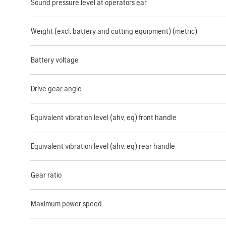
Sound pressure level at operators ear
Weight (excl. battery and cutting equipment) (metric)
Battery voltage
Drive gear angle
Equivalent vibration level (ahv, eq) front handle
Equivalent vibration level (ahv, eq) rear handle
Gear ratio
Maximum power speed