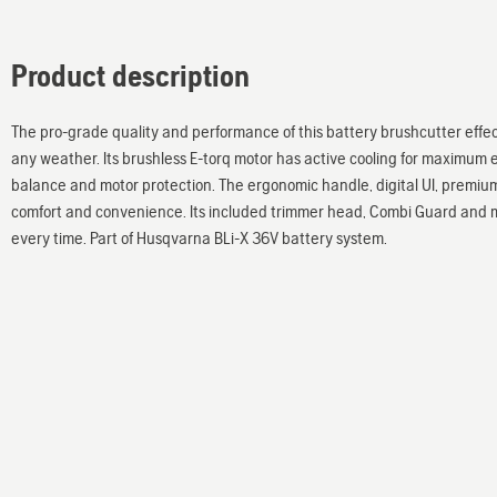
Product description
The pro-grade quality and performance of this battery brushcutter effect
any weather. Its brushless E-torq motor has active cooling for maximum e
balance and motor protection. The ergonomic handle, digital UI, premiu
comfort and convenience. Its included trimmer head, Combi Guard and m
every time. Part of Husqvarna BLi-X 36V battery system.