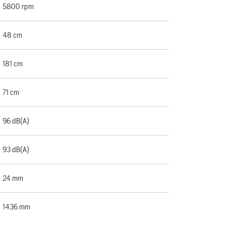
5800 rpm
48 cm
181 cm
71 cm
96 dB(A)
93 dB(A)
24 mm
1436 mm