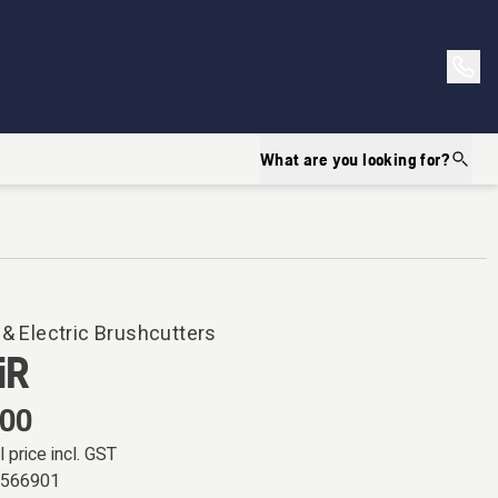
What are you looking for?
 & Electric Brushcutters
iR
.00
l price incl. GST
0566901