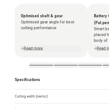
Optimised shaft & gear
Battery
Optimised gear angle for best
(Pat.pen
cutting performance
Smart ba
placed h
body of 
Read more
Read 
Specifications
Cutting width (metric)