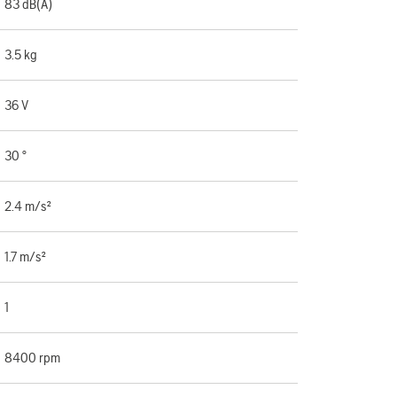
83 dB(A)
3.5 kg
36 V
30 °
2.4 m/s²
1.7 m/s²
1
8400 rpm