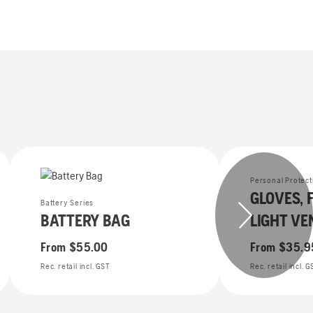
Personal Protec
GLOVES, 
Battery Series
BATTERY BAG
LIGHT VE
From
$55.00
From
$35.9
Rec. retail incl. GST
Rec. retail incl. 