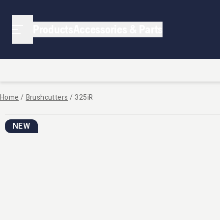
Products
Accessories & Parts
Home
/
Brushcutters
/
325iR
NEW