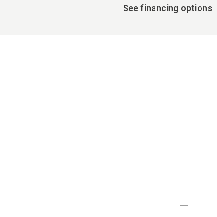
See financing options