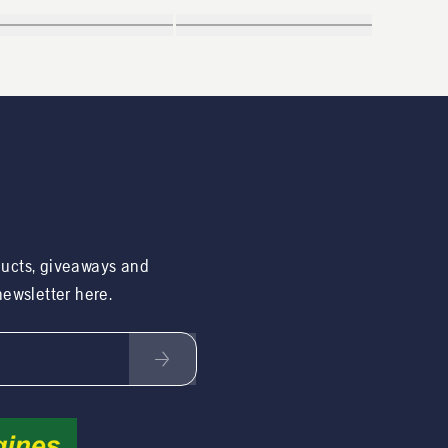
ducts, giveaways and
 newsletter here.