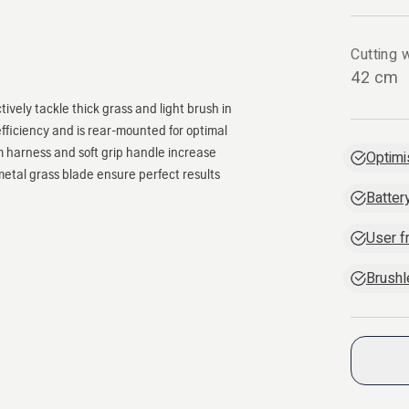
Cutting w
42 cm
ively tackle thick grass and light brush in
fficiency and is rear-mounted for optimal
m harness and soft grip handle increase
Optimi
etal grass blade ensure perfect results
Batter
User f
Brush