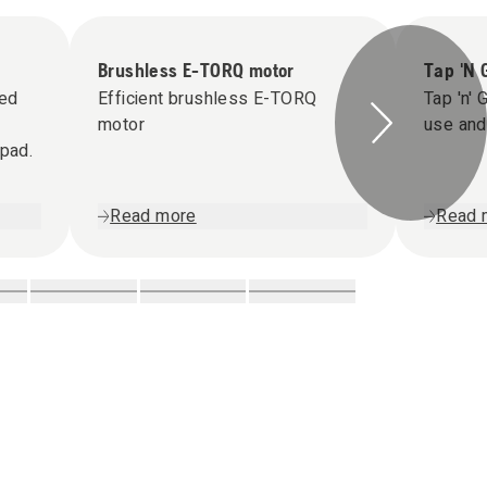
Brushless E-TORQ motor
Tap 'N 
ned
Efficient brushless E-TORQ
Tap 'n' 
motor
use and 
ypad.
Read more
Read 