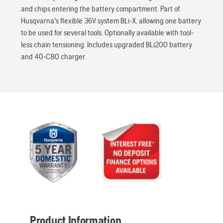
and chips entering the battery compartment. Part of
Husqvarna's flexible 36V system BLi-X, allowing one battery
to be used for several tools. Optionally available with tool-
less chain tensioning. Includes upgraded BLi200 battery
and 40-C80 charger.
Product Information