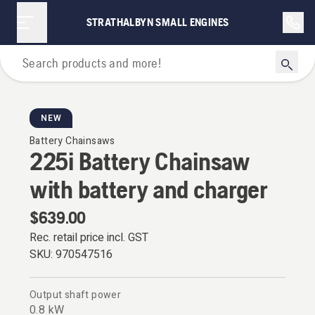
STRATHALBYN SMALL ENGINES
Chainsaws
NEW
Battery Chainsaws
225i Battery Chainsaw
with battery and charger
$639.00
Rec. retail price incl. GST
SKU:
970547516
Output shaft power
0.8 kW