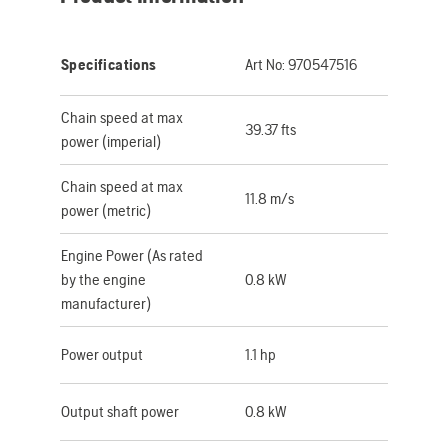
Specifications
Art No:
970547516
Chain speed at max
39.37 fts
power (imperial)
Chain speed at max
11.8 m/s
power (metric)
Engine Power (As rated
by the engine
0.8 kW
manufacturer)
Power output
1.1 hp
Output shaft power
0.8 kW