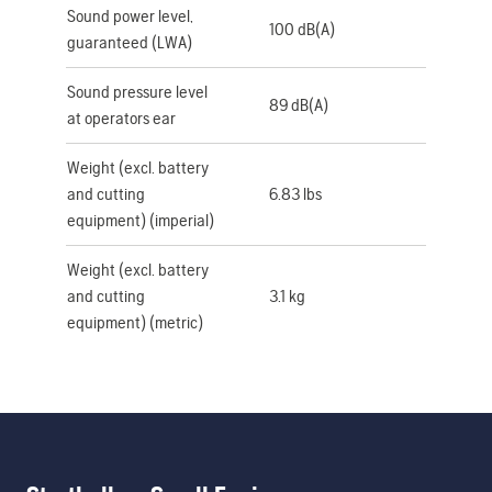
Sound power level,
100 dB(A)
guaranteed (LWA)
Sound pressure level
89 dB(A)
at operators ear
Weight (excl. battery
and cutting
6.83 lbs
equipment) (imperial)
Weight (excl. battery
and cutting
3.1 kg
equipment) (metric)