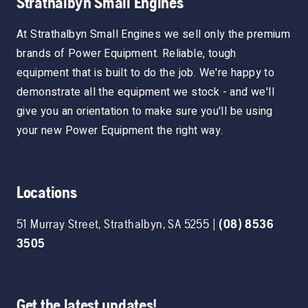
Strathalbyn Small Engines
At Strathalbyn Small Engines we sell only the premium
brands of Power Equipment. Reliable, tough
equipment that is built to do the job. We're happy to
demonstrate all the equipment we stock - and we'll
give you an orientation to make sure you'll be using
your new Power Equipment the right way.
Locations
51 Murray Street
,
Strathalbyn
,
SA
5255
|
(08) 8536
3505
Get the latest updates!