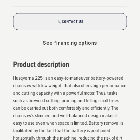
CONTACT US
See financing options
Product description
Husqvarna 225i is an easy-to-maneuver battery-powered
chainsaw with low weight, that also offers high performance
and cutting capacity with a powerful motor. Thus, tasks
such as firewood cutting, pruning and felling small trees
can be carried out both comfortably and efficiently. The
chainsaw's slimmed and well-balanced design makes it
easy to use even when space is limited. Battery removal is
facilitated by the fact that the battery is positioned
horizontally through the machine, reducing the risk of dirt