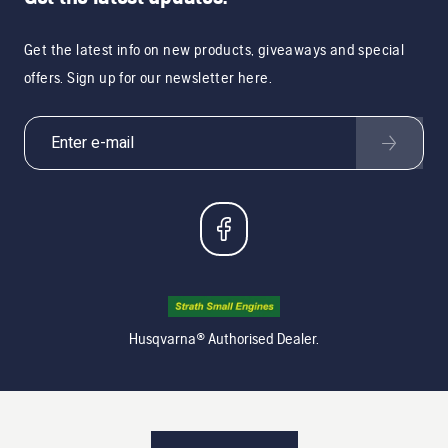
Get the latest info on new products, giveaways and special
offers. Sign up for our newsletter here.
Husqvarna® Authorised Dealer.