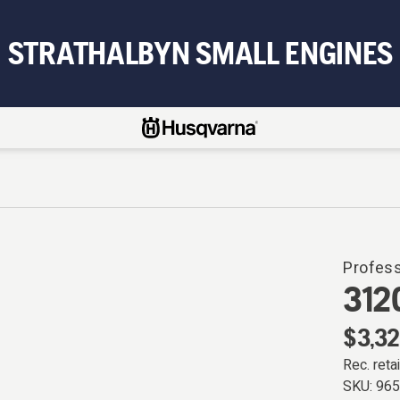
STRATHALBYN SMALL ENGINES
Profes
312
$3,32
Rec. retai
SKU:
96