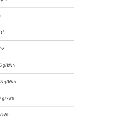
mm
/s²
/s²
55 g/kWh
38 g/kWh
7 g/kWh
g/kWh