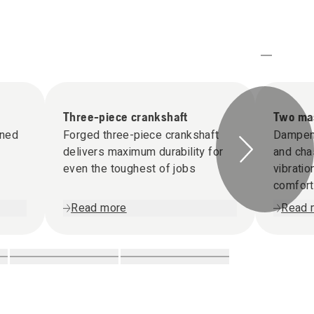
Three-piece crankshaft
Two mas
gned
Forged three-piece crankshaft
Dampen
delivers maximum durability for
and cha
even the toughest of jobs
vibrati
comfort
Read more
Read 