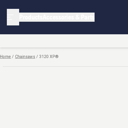
Products
Accessories & Parts
Home
/
Chainsaws
/
3120 XP®