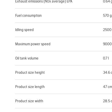
Exhaust emissions (NOx average) EPA
0.64
Fuel consumption
570 
Idling speed
2500
Maximum power speed
9000
Oil tank volume
0.7 l
Product size height
34.6 
Product size length
47 c
Product size width
28.5 