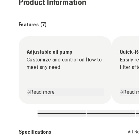
Product Information
Features (
7
)
Adjustable oil pump
Quick-Re
Customize and control oil flow to
Easily r
meet any need
filter af
Read more
Read 
Specifications
Art N