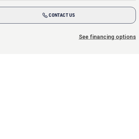
CONTACT US
See financing options