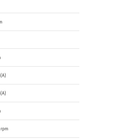
m
m
B(A)
B(A)
m
 rpm