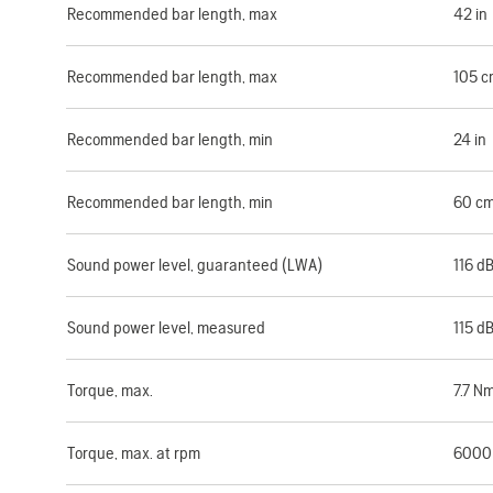
Recommended bar length, max
42 in
Recommended bar length, max
105 c
Recommended bar length, min
24 in
Recommended bar length, min
60 c
Sound power level, guaranteed (LWA)
116 d
Sound power level, measured
115 d
Torque, max.
7.7 N
Torque, max. at rpm
6000