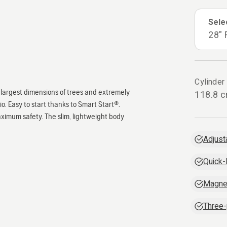
Sele
28" 
Cylinder
he largest dimensions of trees and extremely
118.8 
. Easy to start thanks to Smart Start®.
ximum safety. The slim, lightweight body
Adjust
Quick-
Magne
Three-