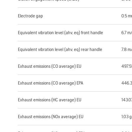
Electrode gap
0.5 
Equivalent vibration level (ahv, eq) front handle
6.7 m
Equivalent vibration level (ahv, eq) rear handle
7.8 m
Exhaust emissions (CO average) EU
497.
Exhaust emissions (CO average) EPA
446.
Exhaust emissions (HC average) EU
143.0
Exhaust emissions (NOx average) EU
1.03 