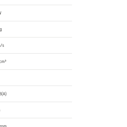
W
kg
m/s
 cm³
B(A)
m
 rpm