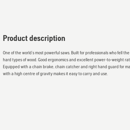
Product description
One of the world’s most powerful saws. Built for professionals who fell t
hard types of wood. Good ergonomics and excellent power-to-weight ratio
Equipped with a chain brake, chain catcher and right hand guard for ma
with a high centre of gravity makes it easy to carry and use.