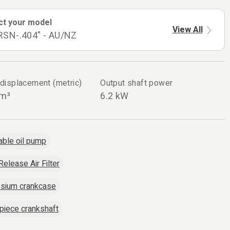
ct your model
View All
RSN-.404" - AU/NZ
 displacement (metric)
Output shaft power
cm³
6.2 kW
able oil pump
Release Air Filter
sium crankcase
piece crankshaft