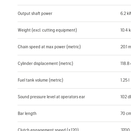
Output shaft power
6.2 k
Weight (excl. cutting equipment)
10.4 
Chain speed at max power (metric)
20.1 
Cylinder displacement (metric)
118.8
Fuel tank volume (metric)
1.25 l
Sound pressure level at operators ear
102 d
Bar length
70 c
Clutch engagement speed (±120)
3700