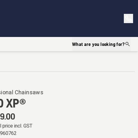
What are you looking for?
sional Chainsaws
0 XP®
9.00
l price incl. GST
5960762