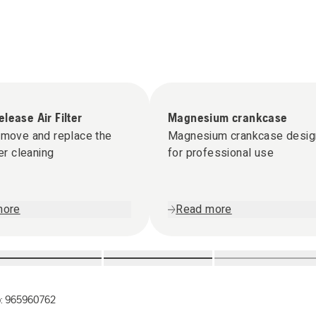
lease Air Filter
Magnesium crankcase
emove and replace the
Magnesium crankcase desi
ter cleaning
for professional use
more
Read more
o:
965960762