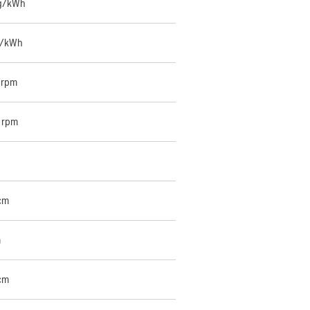
 g/kWh
g/kWh
 rpm
 rpm
cm
m
cm