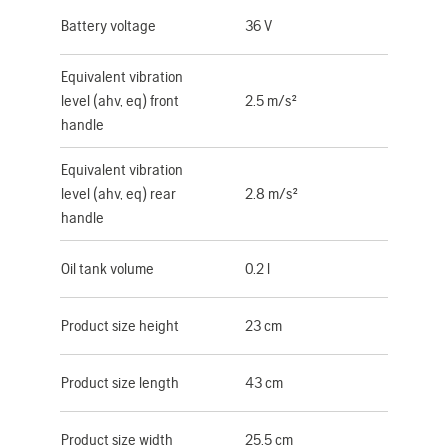
Battery voltage
36 V
Equivalent vibration
level (ahv, eq) front
2.5 m/s²
handle
Equivalent vibration
level (ahv, eq) rear
2.8 m/s²
handle
Oil tank volume
0.2 l
Product size height
23 cm
Product size length
43 cm
Product size width
25.5 cm