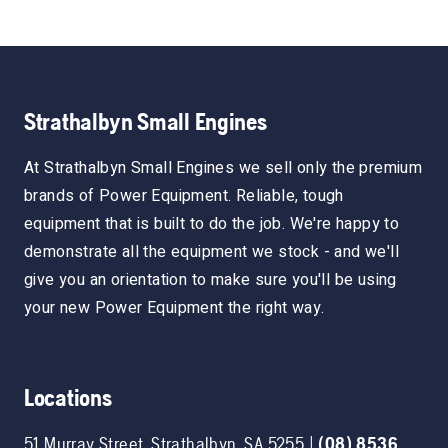
Strathalbyn Small Engines
At Strathalbyn Small Engines we sell only the premium
brands of Power Equipment. Reliable, tough
equipment that is built to do the job. We're happy to
demonstrate all the equipment we stock - and we'll
give you an orientation to make sure you'll be using
your new Power Equipment the right way.
Locations
51 Murray Street
,
Strathalbyn
,
SA
5255
|
(08) 8536