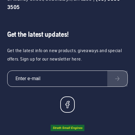
3505
Get the latest updates!
Get the latest info on new products, giveaways and special
offers. Sign up for our newsletter here.