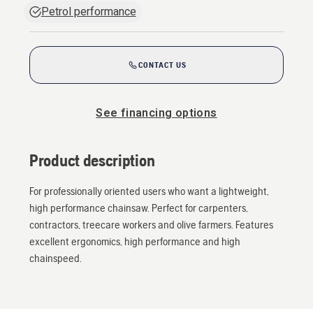
Petrol performance
CONTACT US
See financing options
Product description
For professionally oriented users who want a lightweight,
high performance chainsaw. Perfect for carpenters,
contractors, treecare workers and olive farmers. Features
excellent ergonomics, high performance and high
chainspeed.