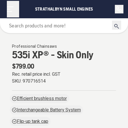
STRATHALBYN SMALL ENGINES
Chainsaws
Professional Chainsaws
535i XP® - Skin Only
$799.00
Rec. retail price incl. GST
SKU:
970716514
Efficient brushless motor
Interchangeable Battery System
Flip-up tank cap