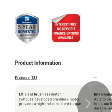
Product Information
Features (
13
)
Efficient brushless motor
Interchan
In-house developed brushless motor
Able to be 
provides a high and consistent torque.
tools, our 
durable, e