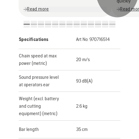
quickly
Read more
Read mo
Specifications
Art No:
970716514
Chain speed at max
20 m/s
power (metric)
Sound pressure level
93 dB(A)
at operators ear
Weight (excl. battery
and cutting
2.6 kg
equipment) (metric)
Bar length
35 cm