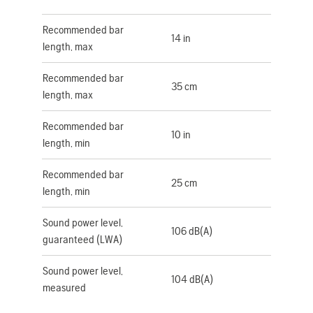
Recommended bar
14 in
length, max
Recommended bar
35 cm
length, max
Recommended bar
10 in
length, min
Recommended bar
25 cm
length, min
Sound power level,
106 dB(A)
guaranteed (LWA)
Sound power level,
104 dB(A)
measured