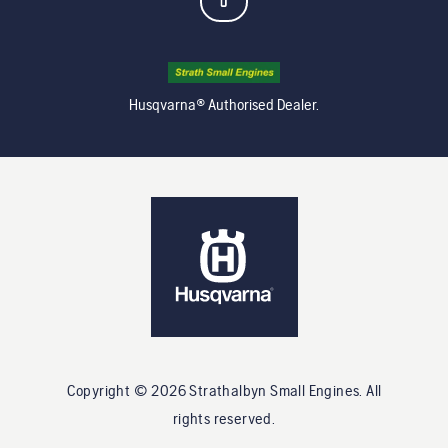
Husqvarna® Authorised Dealer.
Copyright ©
2026
Strathalbyn Small Engines
. All
rights reserved.