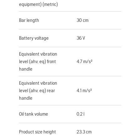
equipment) (metric)
Bar length
30 cm
Battery voltage
36 V
Equivalent vibration
level (ahv, eq) front
4.7 m/s²
handle
Equivalent vibration
level (ahv, eq) rear
4.1 m/s²
handle
Oil tank volume
0.2 l
Product size height
23.3 cm