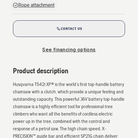
Rope attachment
CONTACT US
See financing options
Product description
Husqvarna T542i XP® is the world’s first top-handle battery
chainsaw with a clutch, which provide a unique feeling and
outstanding capacity. This powerful 36V battery top-handle
chainsaw is a highly efficient tool for professional tree
climbers who want all the benefits of cordless electric
power up in the tree, combined with the control and
response of a petrol saw. The high chain speed, X-
PRECISION™ guide bar and efficient SP21G chain deliver