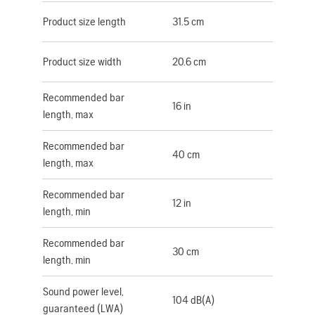
Product size length
31.5 cm
Product size width
20.6 cm
Recommended bar
16 in
length, max
Recommended bar
40 cm
length, max
Recommended bar
12 in
length, min
Recommended bar
30 cm
length, min
Sound power level,
104 dB(A)
guaranteed (LWA)