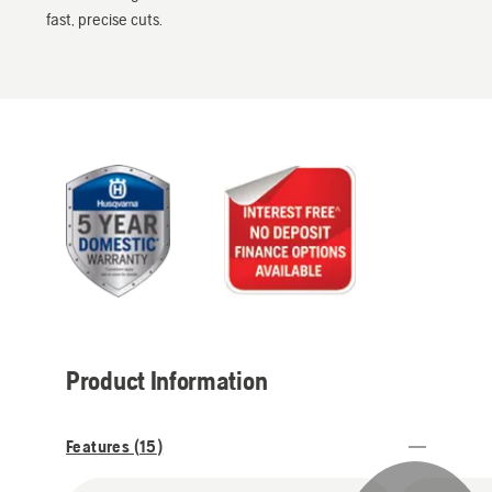
fast, precise cuts.
Product Information
Features (
15
)