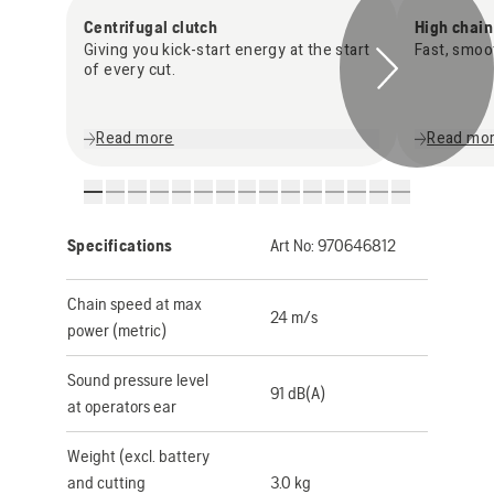
Centrifugal clutch
High chai
Giving you kick-start energy at the start
Fast, smoo
of every cut.
Read more
Read mo
Specifications
Art No:
970646812
Chain speed at max
24 m/s
power (metric)
Sound pressure level
91 dB(A)
at operators ear
Weight (excl. battery
and cutting
3.0 kg