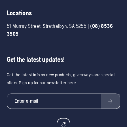
Locations
51 Murray Street
,
Strathalbyn
,
SA
5255
|
(08) 8536
3505
Get the latest updates!
Get the latest info on new products, giveaways and special
offers. Sign up for our newsletter here.