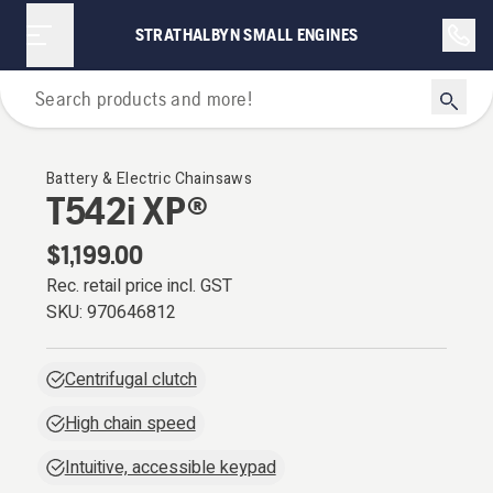
STRATHALBYN SMALL ENGINES
Chainsaws
Battery & Electric Chainsaws
T542i XP®
$1,199.00
Rec. retail price incl. GST
SKU:
970646812
Centrifugal clutch
High chain speed
Intuitive, accessible keypad