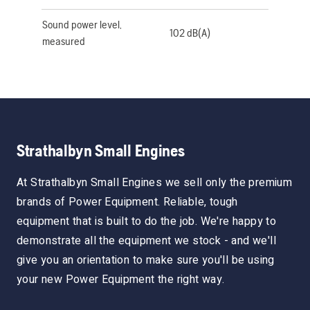
Sound power level,
102 dB(A)
measured
Strathalbyn Small Engines
At Strathalbyn Small Engines we sell only the premium
brands of Power Equipment. Reliable, tough
equipment that is built to do the job. We're happy to
demonstrate all the equipment we stock - and we'll
give you an orientation to make sure you'll be using
your new Power Equipment the right way.