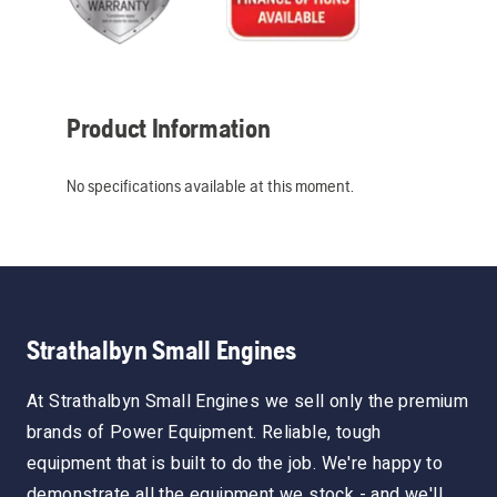
Product Information
No specifications available at this moment.
Strathalbyn Small Engines
At Strathalbyn Small Engines we sell only the premium
brands of Power Equipment. Reliable, tough
equipment that is built to do the job. We're happy to
demonstrate all the equipment we stock - and we'll