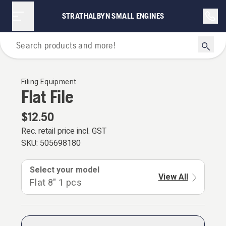
STRATHALBYN SMALL ENGINES
For Chainsaws
Filing Equipment
Flat File
$12.50
Rec. retail price incl. GST
SKU:
505698180
Select your model
View All
Flat 8" 1 pcs