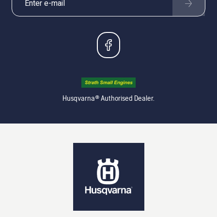
Husqvarna® Authorised Dealer.