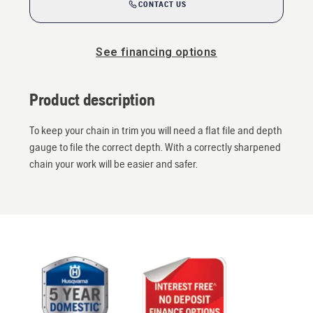
CONTACT US
See financing options
Product description
To keep your chain in trim you will need a flat file and depth
gauge to file the correct depth. With a correctly sharpened
chain your work will be easier and safer.