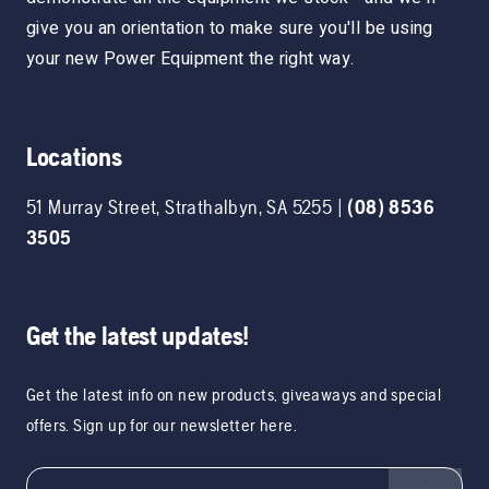
give you an orientation to make sure you'll be using
your new Power Equipment the right way.
Locations
51 Murray Street
,
Strathalbyn
,
SA
5255
|
(08) 8536
3505
Get the latest updates!
Get the latest info on new products, giveaways and special
offers. Sign up for our newsletter here.