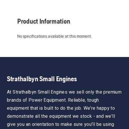
Product Information
No specifications available at this moment.
Strathalbyn Small Engines
At Strathalbyn Small Engines we sell only the premium
brands of Power Equipment. Reliable, tough
equipment that is built to do the job. We're happy to
demonstrate all the equipment we stock - and we'll
give you an orientation to make sure you'll be using