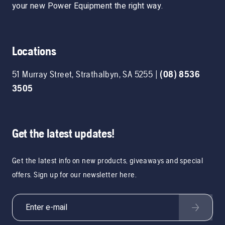
your new Power Equipment the right way.
Locations
51 Murray Street
,
Strathalbyn
,
SA
5255
|
(08) 8536
3505
Get the latest updates!
Get the latest info on new products, giveaways and special
offers. Sign up for our newsletter here.