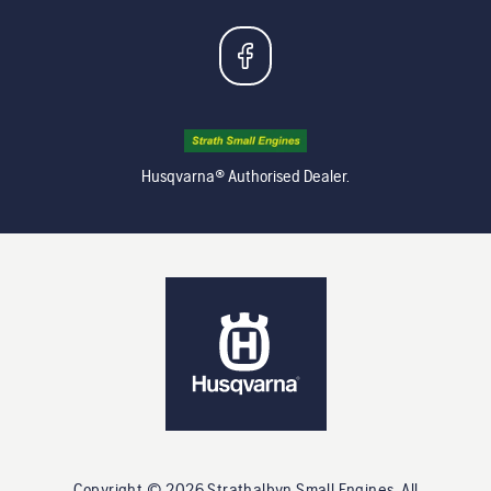
Husqvarna® Authorised Dealer.
Copyright ©
2026
Strathalbyn Small Engines
. All