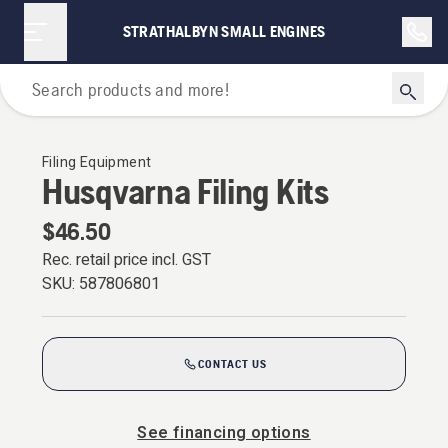
STRATHALBYN SMALL ENGINES
For Chainsaws
Filing Equipment
Husqvarna Filing Kits
$46.50
Rec. retail price incl. GST
SKU:
587806801
CONTACT US
See financing options