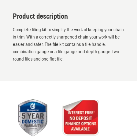
Product description
Complete filing kit to simplify the work of keeping your chain
in trim. With a correctly sharpened chain your work will be
easier and safer. The file kit contains a file handle,
combination gauge or a file gauge and depth gauge, two
round files and one flat file.