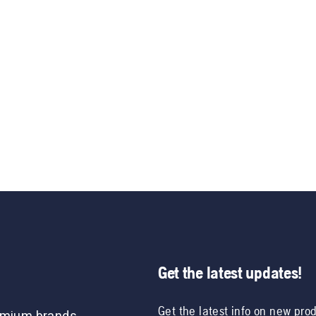
Get the latest updates!
Get the latest info on new pro