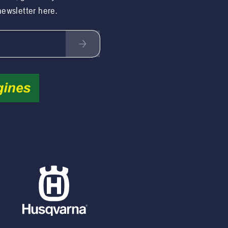
 newsletter here.