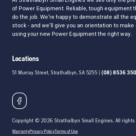
At Strathalbyn Small Engines we sell only the p
of Power Equipment. Reliable, tough equipment tha
do the job. We're happy to demonstrate all the 
stock - and we'll give you an orientation to make 
using your new Power Equipment the right way.
Locations
51 Murray Street
,
Strathalbyn
,
SA
5255
|
(08) 8536 35
Copyright ©
2026
Strathalbyn Small Engines
. All right
Warranty
Privacy Policy
Terms of Use