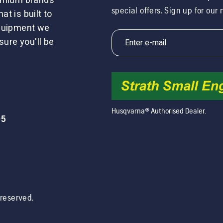
remium brands
special offers. Sign up for our
t is built to
equipment we
sure you'll be
Husqvarna® Authorised Dealer.
05
s reserved.