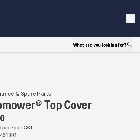
What are you looking for?
nance & Spare Parts
omower® Top Cover
00
l price incl. GST
9461301