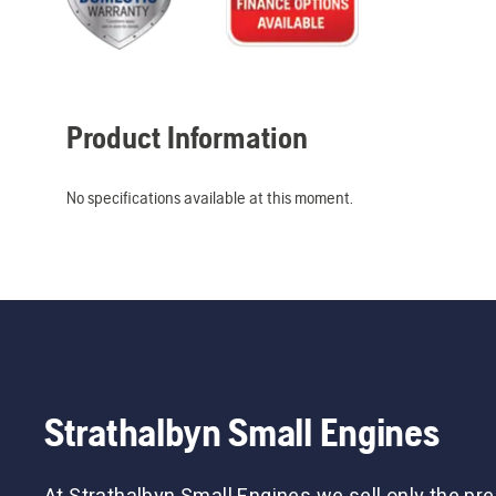
Product Information
No specifications available at this moment.
Strathalbyn Small Engines