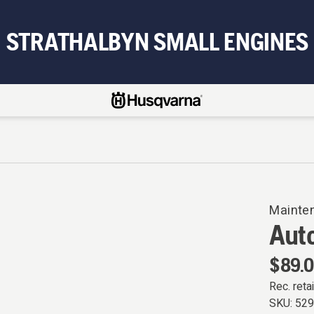
STRATHALBYN SMALL ENGINES
Mainte
Aut
$89.
Rec. retai
SKU:
52