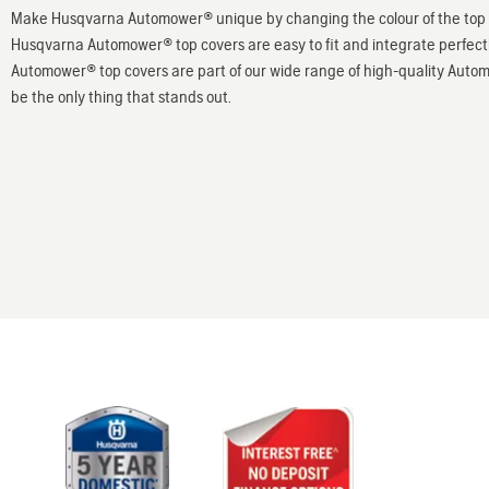
Make Husqvarna Automower® unique by changing the colour of the top c
Husqvarna Automower® top covers are easy to fit and integrate perfectl
Automower® top covers are part of our wide range of high-quality Auto
be the only thing that stands out.