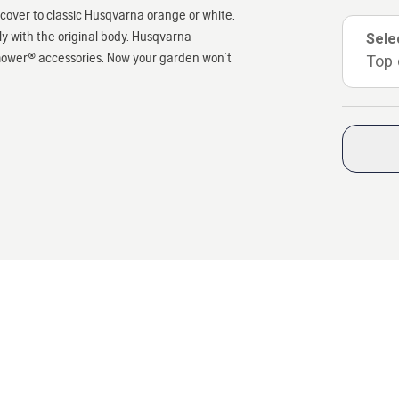
over to classic Husqvarna orange or white.
y with the original body. Husqvarna
Sele
mower® accessories. Now your garden won’t
Top 