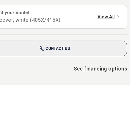
ct your model
View All
cover, white (405X/415X)
CONTACT US
See financing options