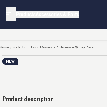
Products
Accessories & Parts
Home
/
For Robotic Lawn Mowers
/
Automower® Top Cover
NEW
Product description