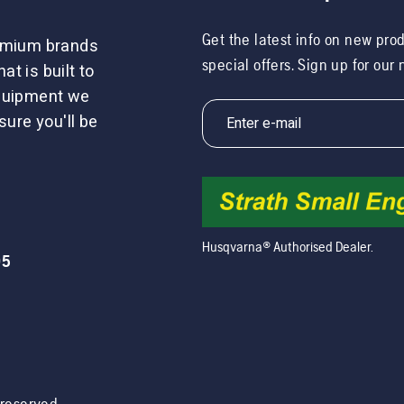
Get the latest info on new pro
remium brands
special offers. Sign up for our
t is built to
equipment we
sure you'll be
Husqvarna® Authorised Dealer.
05
s reserved.