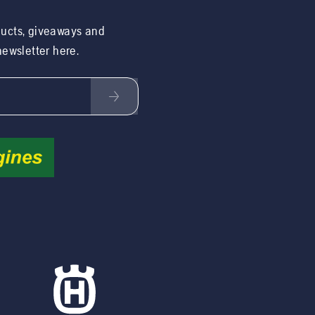
ducts, giveaways and
 newsletter here.