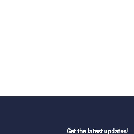
Get the latest updates!