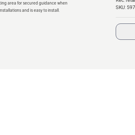
Rec. retai
tting area for secured guidance when
SKU:
59
tallations and is easy to install.