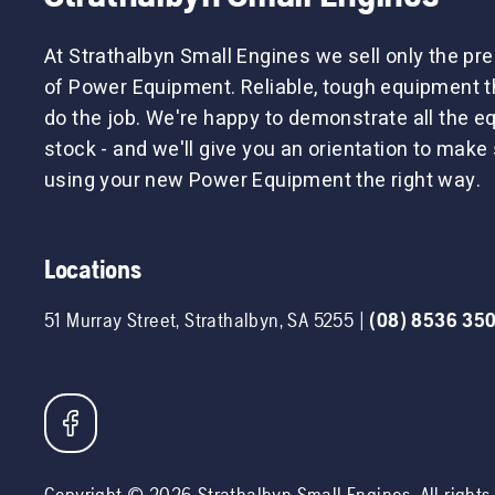
At Strathalbyn Small Engines we sell only the p
of Power Equipment. Reliable, tough equipment tha
do the job. We're happy to demonstrate all the 
stock - and we'll give you an orientation to make 
using your new Power Equipment the right way.
Locations
51 Murray Street
,
Strathalbyn
,
SA
5255
|
(08) 8536 35
Copyright ©
2026
Strathalbyn Small Engines
. All right