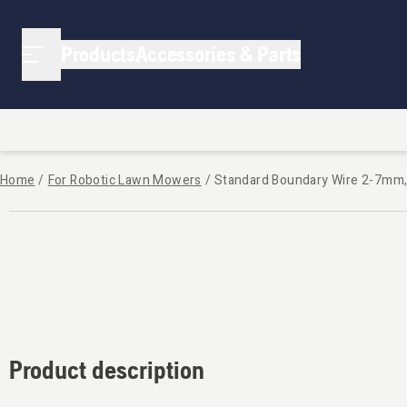
Products
Accessories & Parts
Home
/
For Robotic Lawn Mowers
/
Standard Boundary Wire 2-7mm
Product description