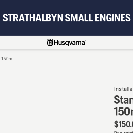
STRATHALBYN SMALL ENGINES
, 150m
Installa
Sta
150
$150.