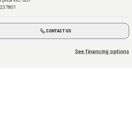
l price incl. GST
7237801
CONTACT US
See financing options