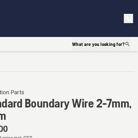
What are you looking for?
tion Parts
ndard Boundary Wire 2-7mm,
m
00