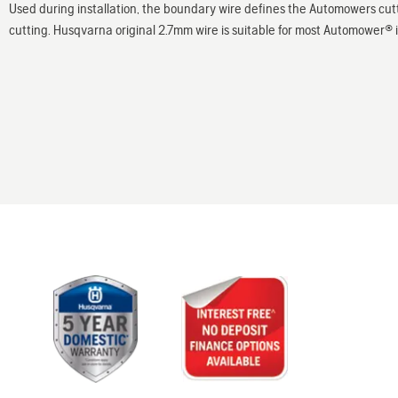
Used during installation, the boundary wire defines the Automowers cu
cutting. Husqvarna original 2.7mm wire is suitable for most Automower® ins