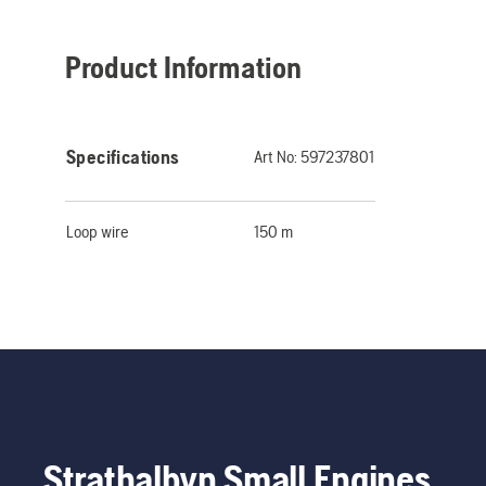
Product Information
Specifications
Art No:
597237801
Loop wire
150 m
Strathalbyn Small Engines