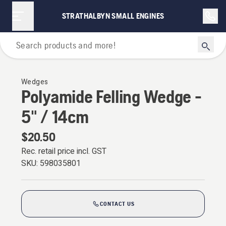
STRATHALBYN SMALL ENGINES
Forestry Tools & Axes
Wedges
Polyamide Felling Wedge -
5" / 14cm
$20.50
Rec. retail price incl. GST
SKU:
598035801
CONTACT US