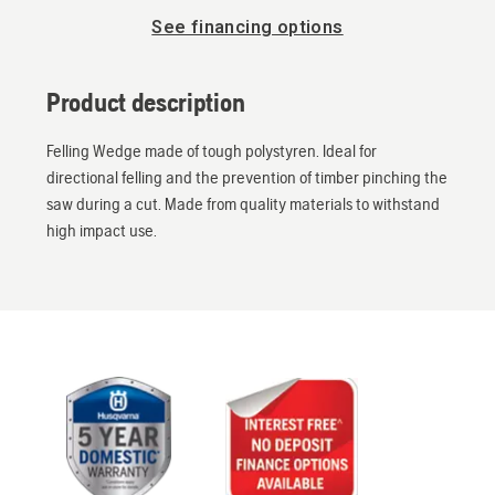
See financing options
Product description
Felling Wedge made of tough polystyren. Ideal for
directional felling and the prevention of timber pinching the
saw during a cut. Made from quality materials to withstand
high impact use.