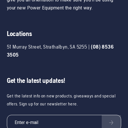
your new Power Equipment the right way.
Locations
51 Murray Street
,
Strathalbyn
,
SA
5255
|
(08) 8536
3505
Get the latest updates!
Get the latest info on new products, giveaways and special
offers. Sign up for our newsletter here.