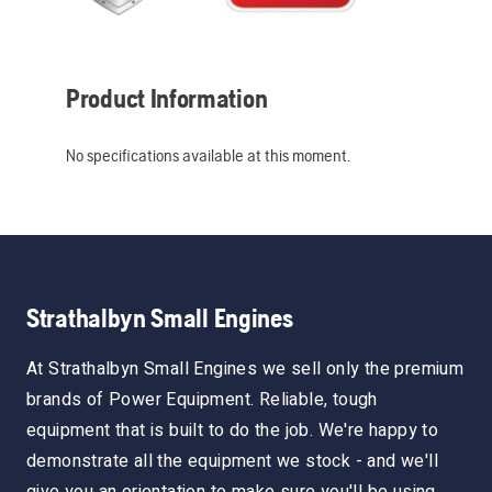
Product Information
No specifications available at this moment.
Strathalbyn Small Engines
At Strathalbyn Small Engines we sell only the premium
brands of Power Equipment. Reliable, tough
equipment that is built to do the job. We're happy to
demonstrate all the equipment we stock - and we'll
give you an orientation to make sure you'll be using