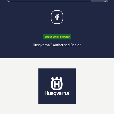
Husqvarna® Authorised Dealer.