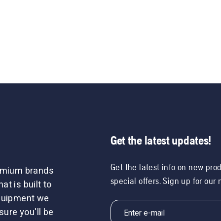
Get the latest updates!
Get the latest info on new pro
remium brands
special offers. Sign up for our
t is built to
equipment we
sure you'll be