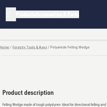
Products
Accessories & Parts
Home
/
Forestry Tools & Axes
/
Polyamide Felling Wedge
Product description
Felling Wedge made of tough polystyren. Ideal for directional felling an