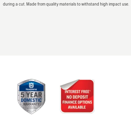
during a cut. Made from quality materials to withstand high impact use.