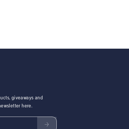
ducts, giveaways and
 newsletter here.