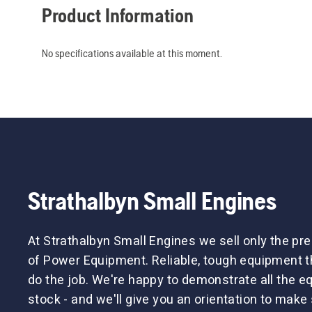
Product Information
No specifications available at this moment.
Strathalbyn Small Engines
At Strathalbyn Small Engines we sell only the p
of Power Equipment. Reliable, tough equipment tha
do the job. We're happy to demonstrate all the 
stock - and we'll give you an orientation to make 