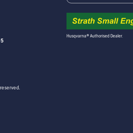
Husqvarna® Authorised Dealer.
05
s reserved.