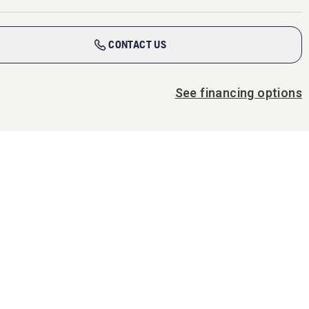
CONTACT US
See financing options