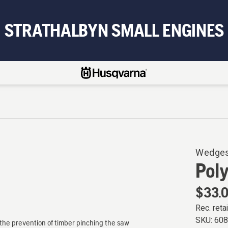
STRATHALBYN SMALL ENGINES
Wedge
Pol
$33.
Rec. retai
SKU:
60
d the prevention of timber pinching the saw