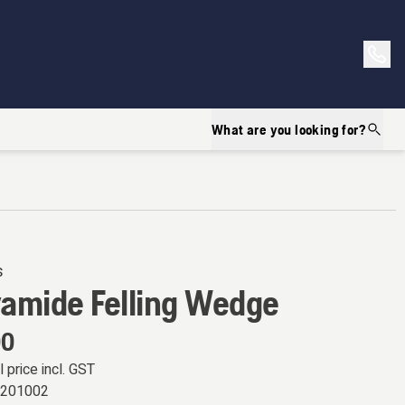
What are you looking for?
s
yamide Felling Wedge
00
l price incl. GST
8201002