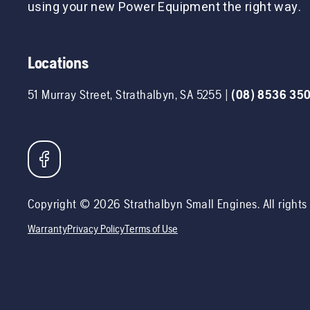
using your new Power Equipment the right way.
Locations
51 Murray Street
,
Strathalbyn
,
SA
5255
|
(08) 8536 35
Copyright ©
2026
Strathalbyn Small Engines
. All right
Warranty
Privacy Policy
Terms of Use