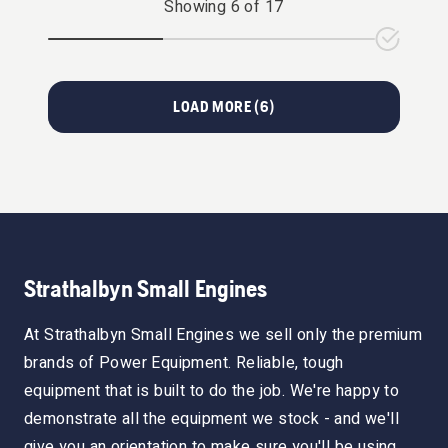
Showing
6
of
17
LOAD MORE (
6
)
Strathalbyn Small Engines
At Strathalbyn Small Engines we sell only the premium
brands of Power Equipment. Reliable, tough
equipment that is built to do the job. We're happy to
demonstrate all the equipment we stock - and we'll
give you an orientation to make sure you'll be using