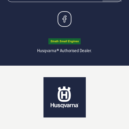
Husqvarna® Authorised Dealer.