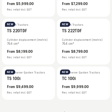
From
$5,999.00
From
$7,299.00
Rec. retail incl. GST
Rec. retail incl. GST
NEW
NEW
Garden Tractors
Garden Tractors
TS 220TDF
TS 222TDF
Cylinder displacement (metric)
Cylinder displacement (metric)
764 cm³
764 cm³
From
$8,199.00
From
$8,799.00
Rec. retail incl. GST
Rec. retail incl. GST
NEW
NEW
Homeowner Garden Tractors
Homeowner Garden Tractors
TS 100i
TC 100i
From
$9,499.00
From
$9,999.00
Rec. retail incl. GST
Rec. retail incl. GST