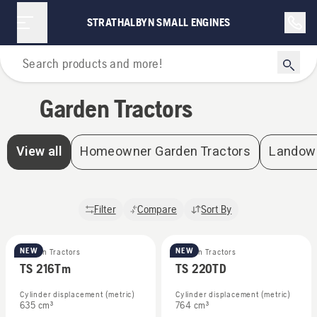
STRATHALBYN SMALL ENGINES
Home
Garden Tractors
View all
Homeowner Garden Tractors
Landown
Filter
Compare
Sort By
NEW
NEW
Garden Tractors
Garden Tractors
TS 216Tm
TS 220TD
Cylinder displacement (metric)
Cylinder displacement (metric)
635 cm³
764 cm³