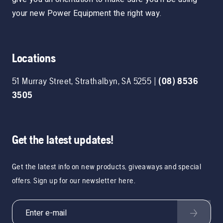
your new Power Equipment the right way.
Locations
51 Murray Street
,
Strathalbyn
,
SA
5255
|
(08) 8536
3505
Get the latest updates!
Get the latest info on new products, giveaways and special
offers. Sign up for our newsletter here.