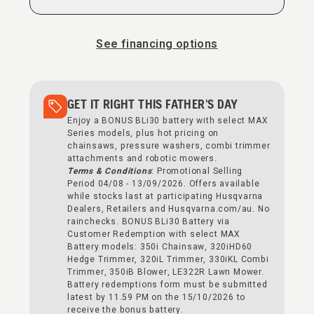
See financing options
GET IT RIGHT THIS FATHER'S DAY
Enjoy a BONUS BLi30 battery with select MAX
Series models, plus hot pricing on
chainsaws, pressure washers, combi trimmer
attachments and robotic mowers.
Terms & Conditions
: Promotional Selling
Period 04/08 - 13/09/2026. Offers available
while stocks last at participating Husqvarna
Dealers, Retailers and Husqvarna.com/au. No
rainchecks. BONUS BLi30 Battery via
Customer Redemption with select MAX
Battery models: 350i Chainsaw, 320iHD60
Hedge Trimmer, 320iL Trimmer, 330iKL Combi
Trimmer, 350iB Blower, LE322R Lawn Mower.
Battery redemptions form must be submitted
latest by 11.59 PM on the 15/10/2026 to
receive the bonus battery.