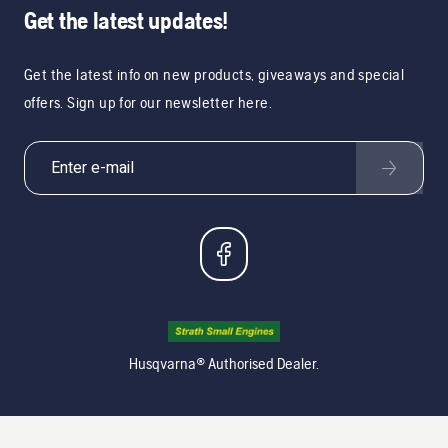
Get the latest updates!
Get the latest info on new products, giveaways and special
offers. Sign up for our newsletter here.
Husqvarna® Authorised Dealer.