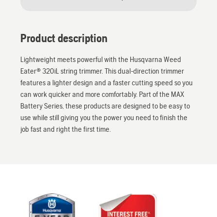
Product description
Lightweight meets powerful with the Husqvarna Weed
Eater® 320iL string trimmer. This dual-direction trimmer
features a lighter design and a faster cutting speed so you
can work quicker and more comfortably. Part of the MAX
Battery Series, these products are designed to be easy to
use while still giving you the power you need to finish the
job fast and right the first time.