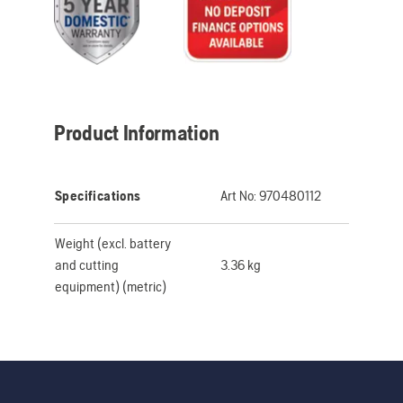
Product Information
Specifications
Art No:
970480112
Weight (excl. battery
and cutting
3.36 kg
equipment) (metric)