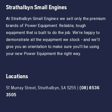
Strathalbyn Small Engines
At Strathalbyn Small Engines we sell only the premium
brands of Power Equipment. Reliable, tough
equipment that is built to do the job. We're happy to
demonstrate all the equipment we stock - and we'll
give you an orientation to make sure you'll be using
your new Power Equipment the right way.
Locations
51 Murray Street
,
Strathalbyn
,
SA
5255
|
(08) 8536
3505