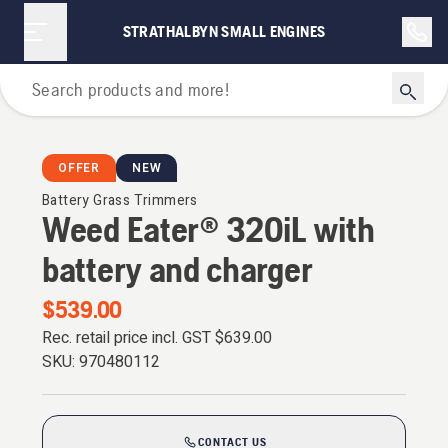
STRATHALBYN SMALL ENGINES
Grass Trimmers
OFFER
NEW
Battery Grass Trimmers
Weed Eater® 320iL with
battery and charger
$539.00
Rec. retail price incl. GST
$639.00
SKU:
970480112
CONTACT US