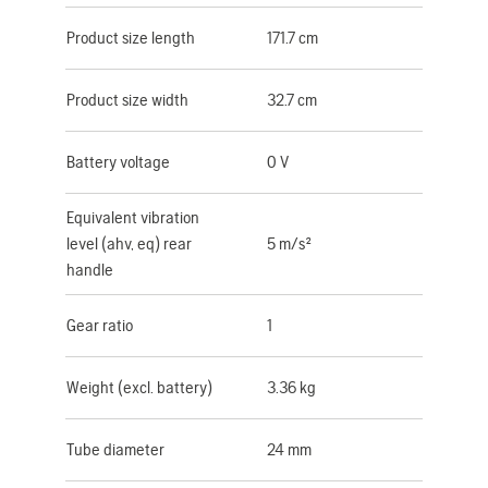
Product size length
171.7 cm
Product size width
32.7 cm
Battery voltage
0 V
Equivalent vibration
level (ahv, eq) rear
5 m/s²
handle
Gear ratio
1
Weight (excl. battery)
3.36 kg
Tube diameter
24 mm