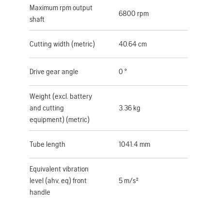
Maximum rpm output
6800 rpm
shaft
Cutting width (metric)
40.64 cm
Drive gear angle
0 °
Weight (excl. battery
and cutting
3.36 kg
equipment) (metric)
Tube length
1041.4 mm
Equivalent vibration
level (ahv, eq) front
5 m/s²
handle