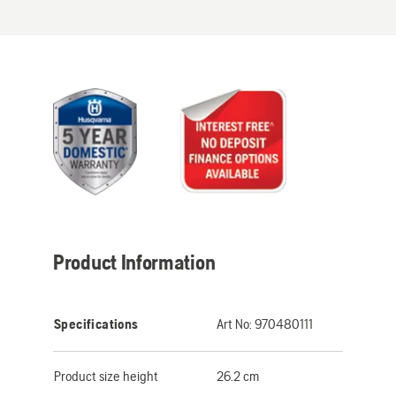
Product Information
Specifications
Art No:
970480111
Product size height
26.2 cm