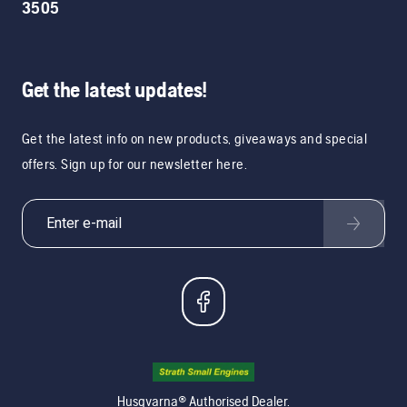
3505
Get the latest updates!
Get the latest info on new products, giveaways and special
offers. Sign up for our newsletter here.
Husqvarna® Authorised Dealer.