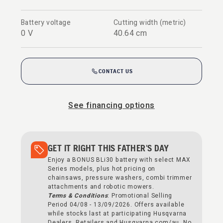
Battery voltage
Cutting width (metric)
0 V
40.64 cm
CONTACT US
See financing options
GET IT RIGHT THIS FATHER'S DAY
Enjoy a BONUS BLi30 battery with select MAX
Series models, plus hot pricing on
chainsaws, pressure washers, combi trimmer
attachments and robotic mowers.
Terms & Conditions
: Promotional Selling
Period 04/08 - 13/09/2026. Offers available
while stocks last at participating Husqvarna
Dealers, Retailers and Husqvarna.com/au. No