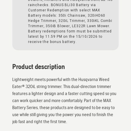
rainchecks. BONUS BLi30 Battery via
Customer Redemption with select MAX
Battery models: 350i Chainsaw, 320iHD60
Hedge Trimmer, 320iL Trimmer, 330iKL Combi
Trimmer, 350iB Blower, LE322R Lawn Mower.
Battery redemptions form must be submitted
latest by 11.59 PM on the 15/10/2026 to
receive the bonus battery.
Product description
Lightweight meets powerful with the Husqvarna Weed
Eater® 320iL string trimmer. This dual-direction trimmer
features a lighter design and a faster cutting speed so you
can work quicker and more comfortably. Part of the MAX
Battery Series, these products are designed to be easy to
use while still giving you the power you need to finish the
job fast and right the first time.