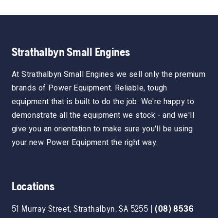
Strathalbyn Small Engines
At Strathalbyn Small Engines we sell only the premium
brands of Power Equipment. Reliable, tough
equipment that is built to do the job. We're happy to
demonstrate all the equipment we stock - and we'll
give you an orientation to make sure you'll be using
your new Power Equipment the right way.
Locations
51 Murray Street
,
Strathalbyn
,
SA
5255
|
(08) 8536