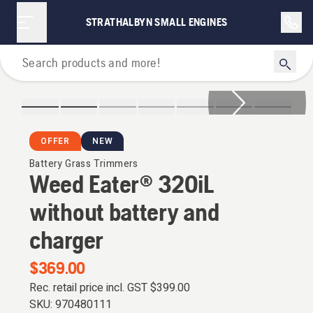
STRATHALBYN SMALL ENGINES
Grass Trimmers
OFFER
NEW
Battery Grass Trimmers
Weed Eater® 320iL
without battery and
charger
$369.00
Rec. retail price incl. GST
$399.00
SKU:
970480111