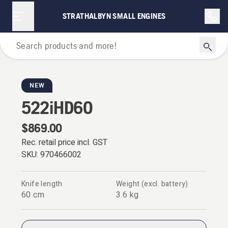
STRATHALBYN SMALL ENGINES
Hedge Trimmers
NEW
522iHD60
$869.00
Rec. retail price incl. GST
SKU:
970466002
Knife length
Weight (excl. battery)
60 cm
3.6 kg