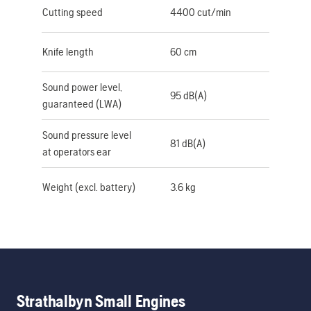
Cutting speed
4400 cut/min
Knife length
60 cm
Sound power level,
95 dB(A)
guaranteed (LWA)
Sound pressure level
81 dB(A)
at operators ear
Weight (excl. battery)
3.6 kg
Strathalbyn Small Engines