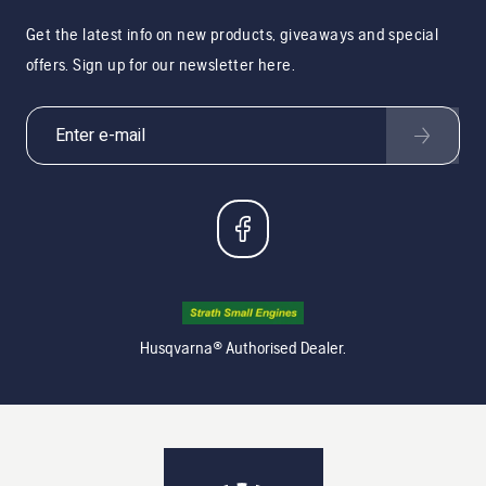
Get the latest info on new products, giveaways and special
offers. Sign up for our newsletter here.
Husqvarna® Authorised Dealer.