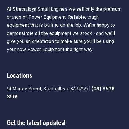
At Strathalbyn Small Engines we sell only the premium
brands of Power Equipment. Reliable, tough
equipment that is built to do the job. We're happy to
demonstrate all the equipment we stock - and we'll
give you an orientation to make sure you'll be using
your new Power Equipment the right way.
Locations
51 Murray Street
,
Strathalbyn
,
SA
5255
|
(08) 8536
3505
Get the latest updates!