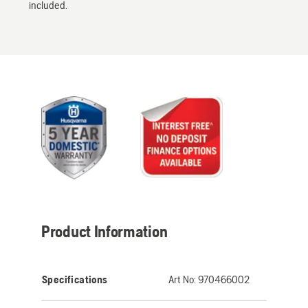
included.
Product Information
Specifications
Art No:
970466002