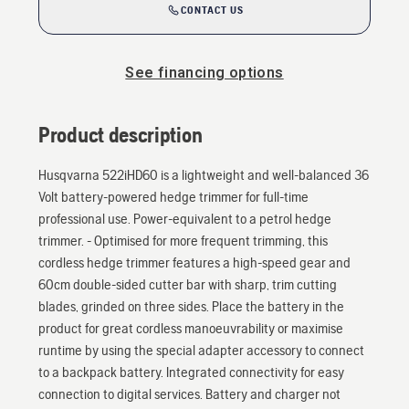
CONTACT US
See financing options
Product description
Husqvarna 522iHD60 is a lightweight and well-balanced 36
Volt battery-powered hedge trimmer for full-time
professional use. Power-equivalent to a petrol hedge
trimmer. - Optimised for more frequent trimming, this
cordless hedge trimmer features a high-speed gear and
60cm double-sided cutter bar with sharp, trim cutting
blades, grinded on three sides. Place the battery in the
product for great cordless manoeuvrability or maximise
runtime by using the special adapter accessory to connect
to a backpack battery. Integrated connectivity for easy
connection to digital services. Battery and charger not