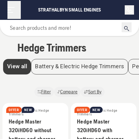
Hedge Trimmers | Strathalbyn Small Engines
STRATHALBYN SMALL ENGINES
Home
Hedge Trimmers
View all
Battery & Electric Hedge Trimmers
Pe
Filter
Compare
Sort By
OFFER
NEW
OFFER
NEW
Battery & Electric Hedge
Battery & Electric Hedge
Trimmers
Trimmers
Hedge Master
Hedge Master
320iHD60 without
320iHD60 with
battery and charger
battery and charger