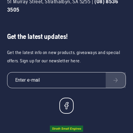
51 Murray Street
,
Strathalbyn
,
SA
5255
|
(08) 8536
3505
Get the latest updates!
Get the latest info on new products, giveaways and special
offers. Sign up for our newsletter here.