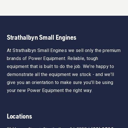
Strathalbyn Small Engines
At Strathalbyn Small Engines we sell only the premium
brands of Power Equipment. Reliable, tough
equipment that is built to do the job. We're happy to
demonstrate all the equipment we stock - and we'll
give you an orientation to make sure you'll be using
your new Power Equipment the right way.
Locations