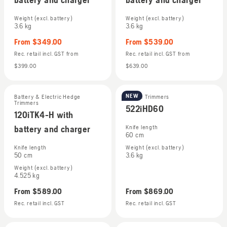
Weight (excl. battery)
Weight (excl. battery)
3.6 kg
3.6 kg
From
$349.00
From
$539.00
Rec. retail incl. GST
from
Rec. retail incl. GST
from
$399.00
$639.00
NEW
Battery & Electric Hedge
Hedge Trimmers
Trimmers
522iHD60
120iTK4-H with
battery and charger
Knife length
60 cm
Knife length
Weight (excl. battery)
50 cm
3.6 kg
Weight (excl. battery)
4.525 kg
From
$589.00
From
$869.00
Rec. retail incl. GST
Rec. retail incl. GST