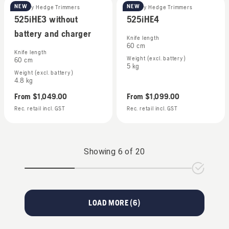
NEW
NEW
Battery Hedge Trimmers
Battery Hedge Trimmers
525iHE3 without
525iHE4
battery and charger
Knife length
60 cm
Knife length
Weight (excl. battery)
60 cm
5 kg
Weight (excl. battery)
4.8 kg
From
$1,049.00
From
$1,099.00
Rec. retail incl. GST
Rec. retail incl. GST
Showing
6
of
20
LOAD MORE (
6
)