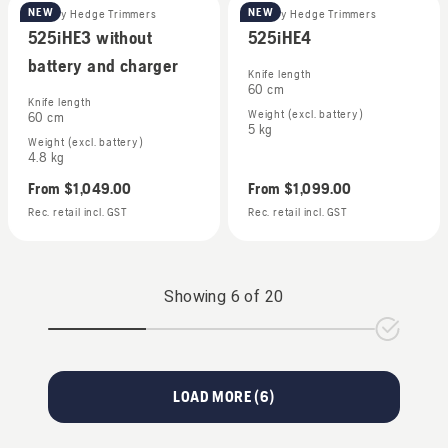
NEW
NEW
Battery Hedge Trimmers
Battery Hedge Trimmers
525iHE3 without
525iHE4
battery and charger
Knife length
60 cm
Knife length
Weight (excl. battery)
60 cm
5 kg
Weight (excl. battery)
4.8 kg
From
$1,049.00
From
$1,099.00
Rec. retail incl. GST
Rec. retail incl. GST
Showing
6
of
20
LOAD MORE (
6
)