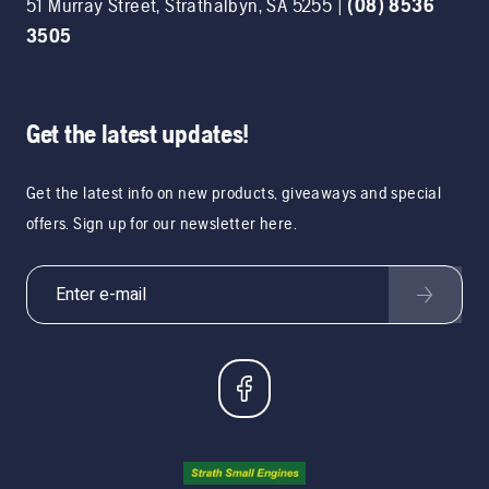
51 Murray Street
,
Strathalbyn
,
SA
5255
|
(08) 8536
3505
Get the latest updates!
Get the latest info on new products, giveaways and special
offers. Sign up for our newsletter here.