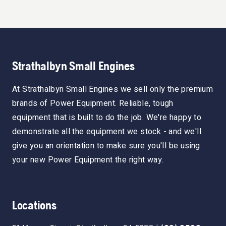
Strathalbyn Small Engines
At Strathalbyn Small Engines we sell only the premium
brands of Power Equipment. Reliable, tough
equipment that is built to do the job. We're happy to
demonstrate all the equipment we stock - and we'll
give you an orientation to make sure you'll be using
your new Power Equipment the right way.
Locations