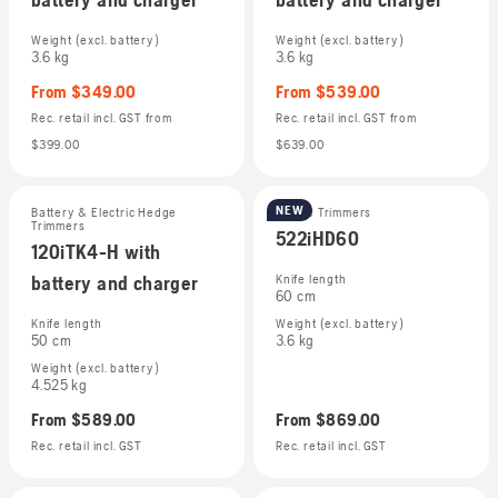
Weight (excl. battery)
Weight (excl. battery)
3.6 kg
3.6 kg
From
$349.00
From
$539.00
Rec. retail incl. GST
from
Rec. retail incl. GST
from
$399.00
$639.00
NEW
Battery & Electric Hedge
Hedge Trimmers
Trimmers
522iHD60
120iTK4-H with
battery and charger
Knife length
60 cm
Knife length
Weight (excl. battery)
50 cm
3.6 kg
Weight (excl. battery)
4.525 kg
From
$589.00
From
$869.00
Rec. retail incl. GST
Rec. retail incl. GST