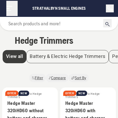
STRATHALBYN SMALL ENGINES
Home
Hedge Trimmers
View all
Battery & Electric Hedge Trimmers
Pe
Filter
Compare
Sort By
OFFER
NEW
OFFER
NEW
Battery & Electric Hedge
Battery & Electric Hedge
Trimmers
Trimmers
Hedge Master
Hedge Master
320iHD60 without
320iHD60 with
battery and charger
battery and charger