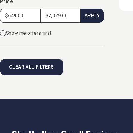
Price
APPLY
Show me offers first
CLEAR ALL FILTERS