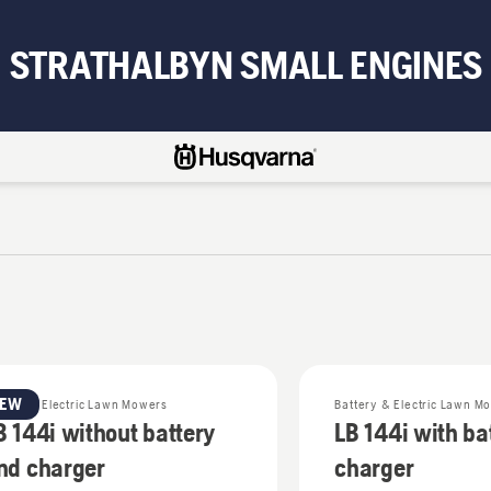
STRATHALBYN SMALL ENGINES
NEW
ttery & Electric Lawn Mowers
Battery & Electric Lawn M
B 144i without battery
LB 144i with ba
nd charger
charger