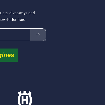
ducts, giveaways and
 newsletter here.