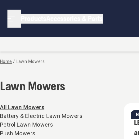
Lawn Mowers | Strathalbyn Small Engines
Products
Accessories & Parts
Home
/
Lawn Mowers
Lawn Mowers
All Lawn Mowers
Battery & Electric Lawn Mowers
Ba
L
Petrol Lawn Mowers
a
Push Mowers