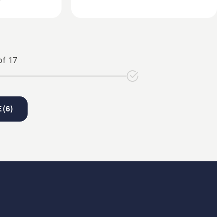
of
17
 (
6
)