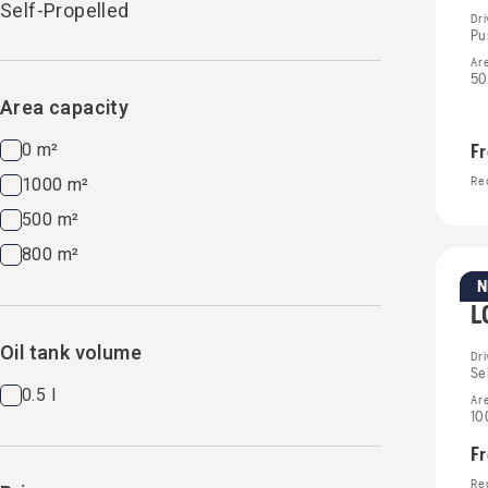
Self-Propelled
Dr
Pu
Ar
50
Area capacity
0 m²
F
1000 m²
Rec
500 m²
800 m²
Pe
L
Oil tank volume
Dr
Se
0.5 l
Ar
10
F
Rec