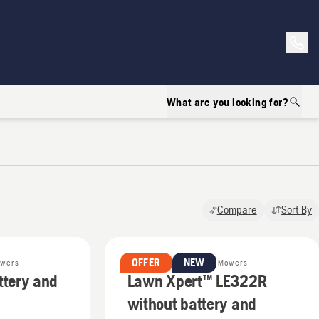
What are you looking for?
Compare
Sort By
OFFER
NEW
owers
Battery & Electric Lawn Mowers
ttery and
Lawn Xpert™ LE322R
without battery and