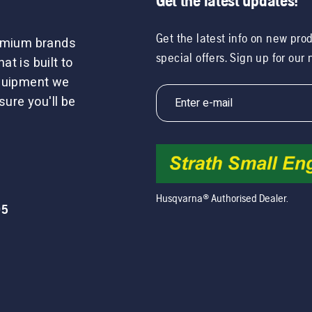
Get the latest updates!
Get the latest info on new pro
remium brands
special offers. Sign up for our
t is built to
equipment we
sure you'll be
Husqvarna® Authorised Dealer.
05