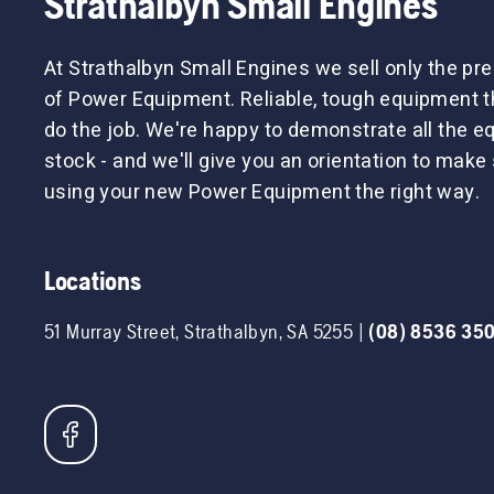
Strathalbyn Small Engines
At Strathalbyn Small Engines we sell only the p
of Power Equipment. Reliable, tough equipment tha
do the job. We're happy to demonstrate all the 
stock - and we'll give you an orientation to make 
using your new Power Equipment the right way.
Locations
51 Murray Street
,
Strathalbyn
,
SA
5255
|
(08) 8536 35