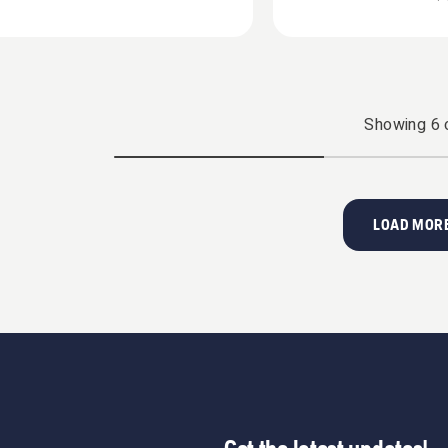
Showing
6
LOAD MORE