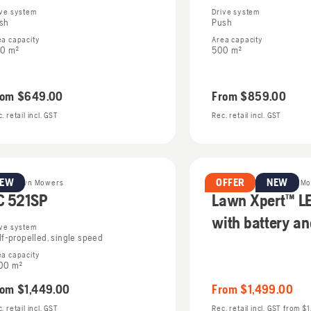
ive system
Drive system
sh
Push
ea capacity
Area capacity
0 m²
500 m²
rom
$649.00
From
$859.00
. retail incl. GST
Rec. retail incl. GST
NEW
OFFER
NEW
trol Lawn Mowers
Battery & Electric Lawn M
C 521SP
Lawn Xpert™ L
with battery a
ive system
lf-propelled, single speed
ea capacity
00 m²
rom
$1,449.00
From
$1,499.00
. retail incl. GST
Rec. retail incl. GST
from
$1