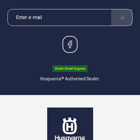
Husqvarna® Authorised Dealer.