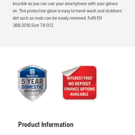
knuckle so you can use your smartphone with your gloves
on. This protective glove is easy to hand-wash and stubborn
dirt such as resin can be easily removed. Fulfil EN
388:2016.Size 7,8,9,12.
Product Information