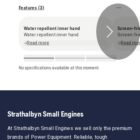
Features (
3
)
Water repellent inner hand
Screen-fri
Water repellent inner hand
Screen-fri
Read more
Read mo
No specifications available at this moment.
Strathalbyn Small Engines
At Strathalbyn Small Engines we sell only the premium
brands of Power Equipment. Reliable, tough