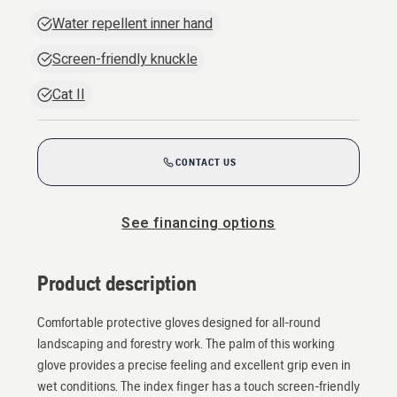
Water repellent inner hand
Screen-friendly knuckle
Cat II
CONTACT US
See financing options
Product description
Comfortable protective gloves designed for all-round
landscaping and forestry work. The palm of this working
glove provides a precise feeling and excellent grip even in
wet conditions. The index finger has a touch screen-friendly