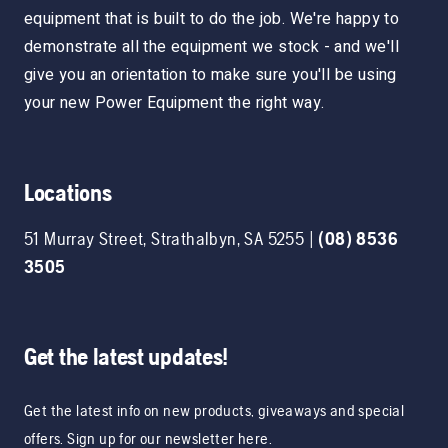
equipment that is built to do the job. We're happy to
demonstrate all the equipment we stock - and we'll
give you an orientation to make sure you'll be using
your new Power Equipment the right way.
Locations
51 Murray Street
,
Strathalbyn
,
SA
5255
|
(08) 8536
3505
Get the latest updates!
Get the latest info on new products, giveaways and special
offers. Sign up for our newsletter here.