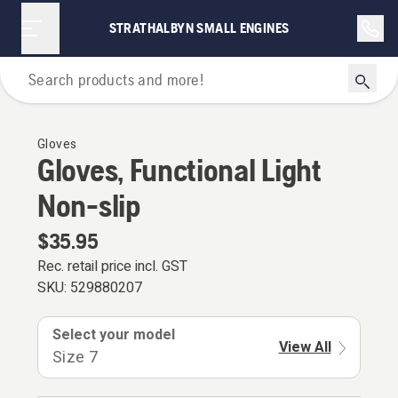
STRATHALBYN SMALL ENGINES
Personal Protective Equipment
Gloves
Gloves, Functional Light
Non-slip
$35.95
Rec. retail price incl. GST
SKU:
529880207
Select your model
View All
Size 7