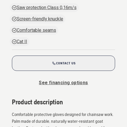
Saw protection Class 0,16m/s
Screen-friendly knuckle
Comfortable seams
Cat II
CONTACT US
See financing options
Product description
Comfortable protective gloves designed for chainsaw work.
Palm made of durable, naturally water-resistant goat