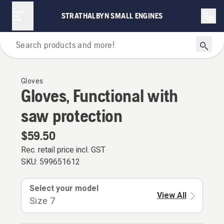
STRATHALBYN SMALL ENGINES
Personal Protective Equipment
Gloves
Gloves, Functional with
saw protection
$59.50
Rec. retail price incl. GST
SKU:
599651612
Select your model
View All
Size 7