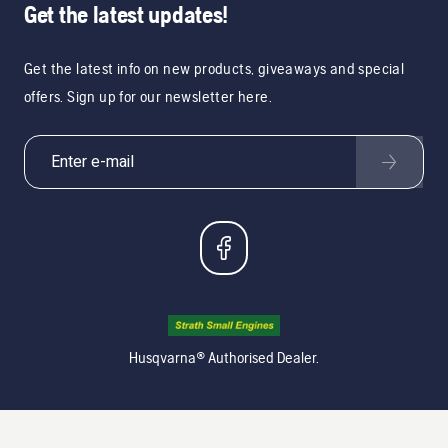
Get the latest updates!
Get the latest info on new products, giveaways and special
offers. Sign up for our newsletter here.
Husqvarna® Authorised Dealer.