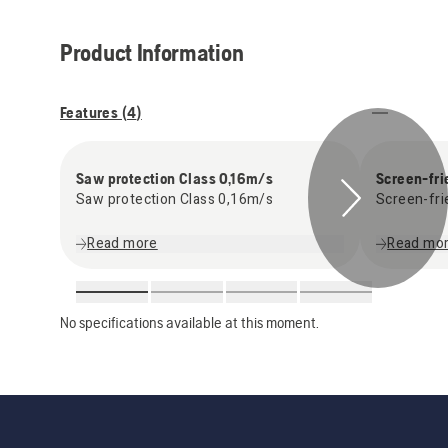
Product Information
Features (
4
)
Saw protection Class 0,16m/s
Screen-fri
Saw protection Class 0,16m/s
Screen-fri
Read more
Read mo
No specifications available at this moment.