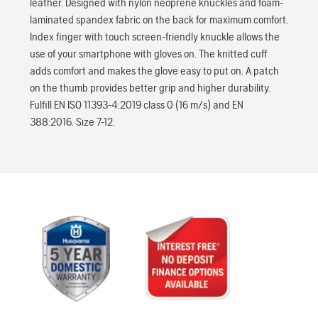
leather. Designed with nylon neoprene knuckles and foam-
laminated spandex fabric on the back for maximum comfort.
Index finger with touch screen-friendly knuckle allows the
use of your smartphone with gloves on. The knitted cuff
adds comfort and makes the glove easy to put on. A patch
on the thumb provides better grip and higher durability.
Fulfill EN ISO 11393-4:2019 class 0 (16 m/s) and EN
388:2016. Size 7-12.