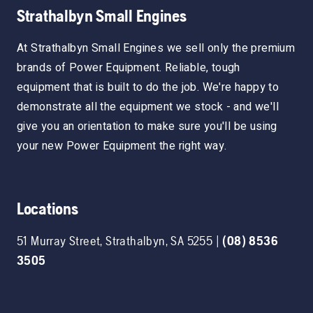
Strathalbyn Small Engines
At Strathalbyn Small Engines we sell only the premium
brands of Power Equipment. Reliable, tough
equipment that is built to do the job. We're happy to
demonstrate all the equipment we stock - and we'll
give you an orientation to make sure you'll be using
your new Power Equipment the right way.
Locations
51 Murray Street
,
Strathalbyn
,
SA
5255
|
(08) 8536
3505