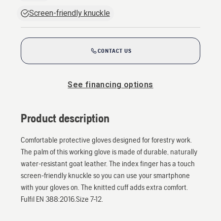
Screen-friendly knuckle
CONTACT US
See financing options
Product description
Comfortable protective gloves designed for forestry work.
The palm of this working glove is made of durable, naturally
water-resistant goat leather. The index finger has a touch
screen-friendly knuckle so you can use your smartphone
with your gloves on. The knitted cuff adds extra comfort.
Fulfil EN 388:2016.Size 7-12.