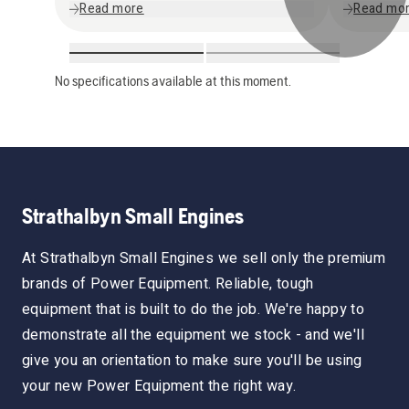
Read more
Read mo
No specifications available at this moment.
Strathalbyn Small Engines
At Strathalbyn Small Engines we sell only the premium
brands of Power Equipment. Reliable, tough
equipment that is built to do the job. We're happy to
demonstrate all the equipment we stock - and we'll
give you an orientation to make sure you'll be using
your new Power Equipment the right way.