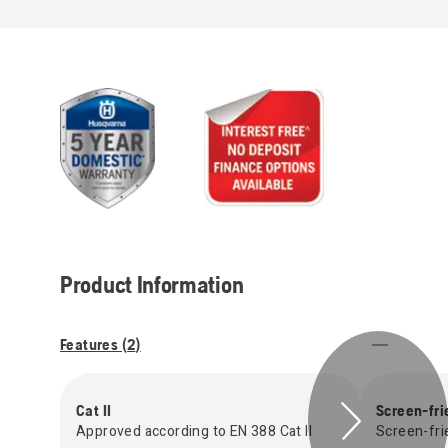
Product Information
Features (
2
)
Cat II
Screen-fri
Approved according to EN 388 Cat II
Screen-fri