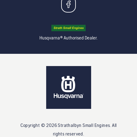
Husqvarna® Authorised Dealer.
Copyright ©
2026
Strathalbyn Small Engines
. All
rights reserved.