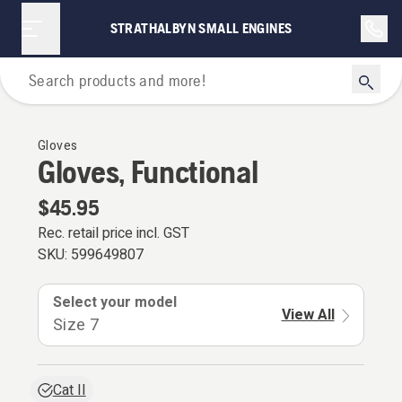
STRATHALBYN SMALL ENGINES
Personal Protective Equipment
Gloves
Gloves, Functional
$45.95
Rec. retail price incl. GST
SKU:
599649807
Select your model
View All
Size 7
Cat II