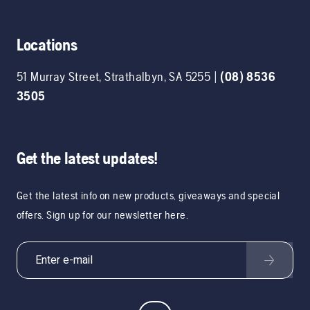
Locations
51 Murray Street
,
Strathalbyn
,
SA
5255
|
(08) 8536
3505
Get the latest updates!
Get the latest info on new products, giveaways and special
offers. Sign up for our newsletter here.