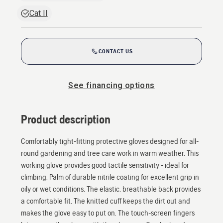
Cat II
CONTACT US
See financing options
Product description
Comfortably tight-fitting protective gloves designed for all-
round gardening and tree care work in warm weather. This
working glove provides good tactile sensitivity - ideal for
climbing. Palm of durable nitrile coating for excellent grip in
oily or wet conditions. The elastic, breathable back provides
a comfortable fit. The knitted cuff keeps the dirt out and
makes the glove easy to put on. The touch-screen fingers