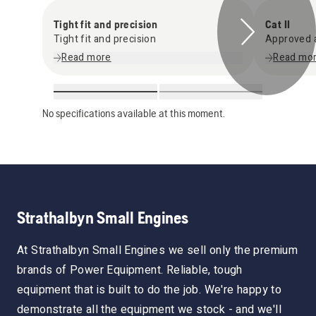
Tight fit and precision
Cat II
Tight fit and precision
Approved a
Read more
Read mo
No specifications available at this moment.
Strathalbyn Small Engines
At Strathalbyn Small Engines we sell only the premium
brands of Power Equipment. Reliable, tough
equipment that is built to do the job. We're happy to
demonstrate all the equipment we stock - and we'll