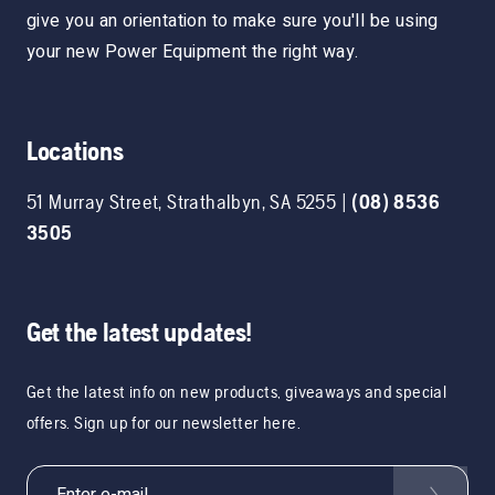
give you an orientation to make sure you'll be using
your new Power Equipment the right way.
Locations
51 Murray Street
,
Strathalbyn
,
SA
5255
|
(08) 8536
3505
Get the latest updates!
Get the latest info on new products, giveaways and special
offers. Sign up for our newsletter here.