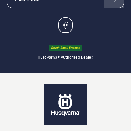
Husqvarna® Authorised Dealer.