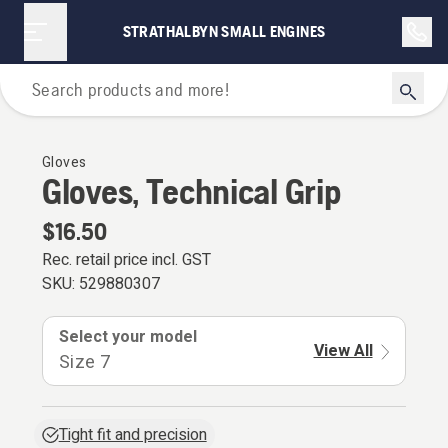
STRATHALBYN SMALL ENGINES
Personal Protective Equipment
Gloves
Gloves, Technical Grip
$16.50
Rec. retail price incl. GST
SKU:
529880307
Select your model
View All
Size 7
Tight fit and precision