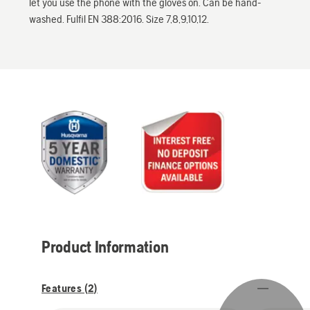
let you use the phone with the gloves on. Can be hand-
washed. Fulfil EN 388:2016. Size 7,8,9,10,12.
Product Information
Features (
2
)