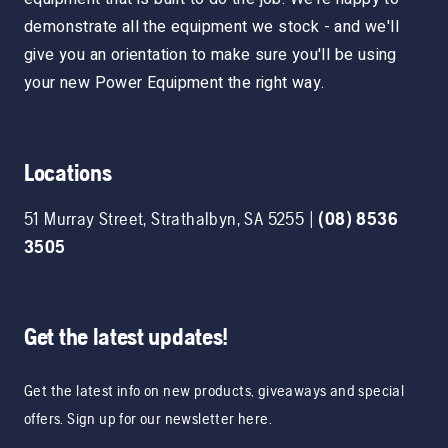
demonstrate all the equipment we stock - and we'll
give you an orientation to make sure you'll be using
your new Power Equipment the right way.
Locations
51 Murray Street
,
Strathalbyn
,
SA
5255
|
(08) 8536
3505
Get the latest updates!
Get the latest info on new products, giveaways and special
offers. Sign up for our newsletter here.