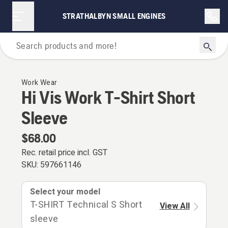
STRATHALBYN SMALL ENGINES
Personal Protective Equipment
Work Wear
Hi Vis Work T-Shirt Short
Sleeve
$68.00
Rec. retail price incl. GST
SKU:
597661146
Select your model
T-SHIRT Technical S Short
View All
sleeve