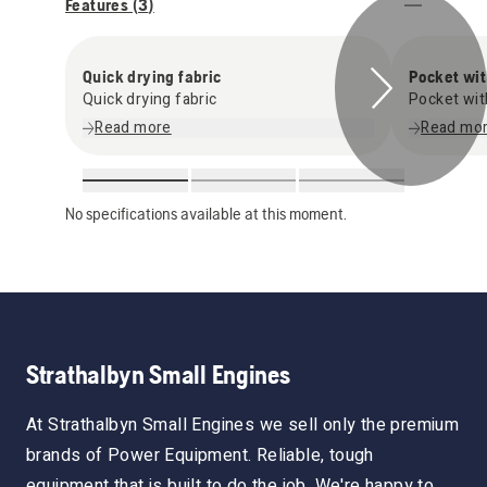
Features (
3
)
Quick drying fabric
Pocket wit
Quick drying fabric
Pocket wit
Read more
Read mo
No specifications available at this moment.
Strathalbyn Small Engines
At Strathalbyn Small Engines we sell only the premium
brands of Power Equipment. Reliable, tough
equipment that is built to do the job. We're happy to