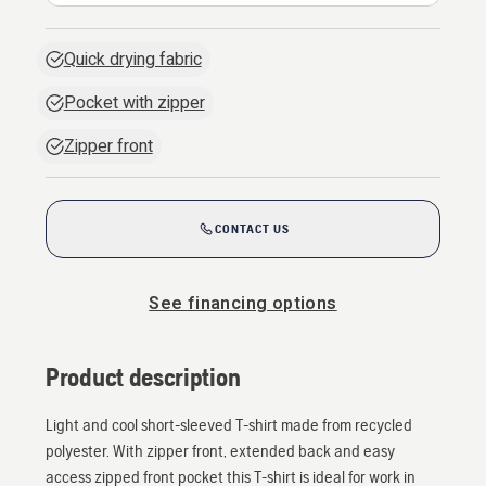
Quick drying fabric
Pocket with zipper
Zipper front
CONTACT US
See financing options
Product description
Light and cool short-sleeved T-shirt made from recycled
polyester. With zipper front, extended back and easy
access zipped front pocket this T-shirt is ideal for work in