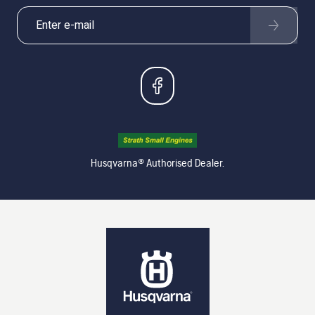
Husqvarna® Authorised Dealer.