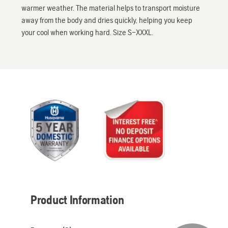
warmer weather. The material helps to transport moisture
away from the body and dries quickly, helping you keep
your cool when working hard. Size S–XXXL.
Product Information