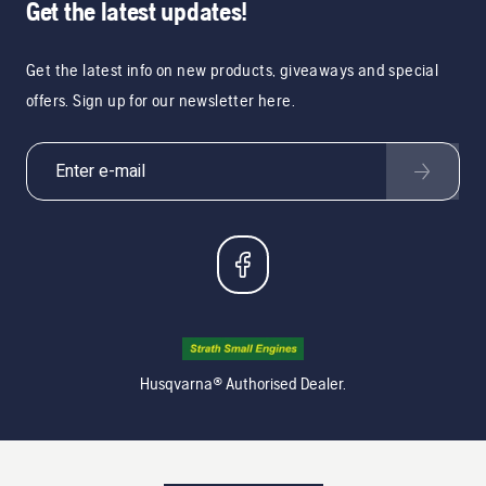
Get the latest updates!
Get the latest info on new products, giveaways and special
offers. Sign up for our newsletter here.
Husqvarna® Authorised Dealer.