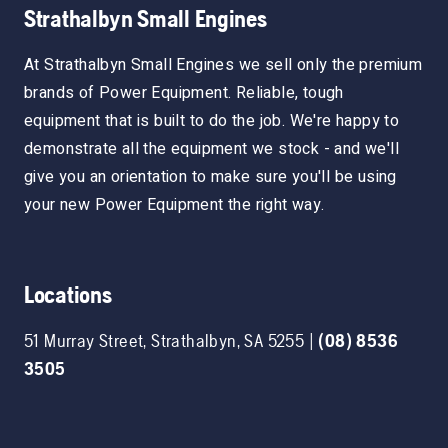
Strathalbyn Small Engines
At Strathalbyn Small Engines we sell only the premium
brands of Power Equipment. Reliable, tough
equipment that is built to do the job. We're happy to
demonstrate all the equipment we stock - and we'll
give you an orientation to make sure you'll be using
your new Power Equipment the right way.
Locations
51 Murray Street
,
Strathalbyn
,
SA
5255
|
(08) 8536
3505