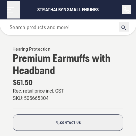
STRATHALBYN SMALL ENGINES
Personal Protective Equipment
Hearing Protection
Premium Earmuffs with
Headband
$61.50
Rec. retail price incl. GST
SKU:
505665304
CONTACT US