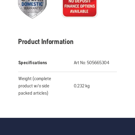
Product Information
Specifications
Art No:
505665304
Weight (complete
product w/o side
0.232 kg
packed articles)