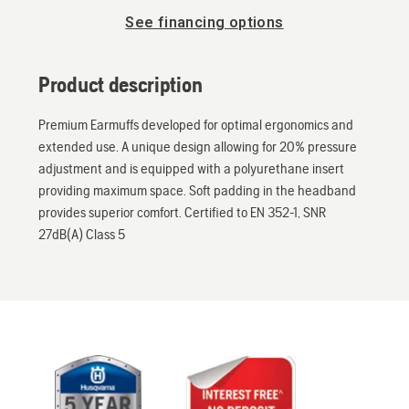
See financing options
Product description
Premium Earmuffs developed for optimal ergonomics and
extended use. A unique design allowing for 20% pressure
adjustment and is equipped with a polyurethane insert
providing maximum space. Soft padding in the headband
provides superior comfort. Certified to EN 352-1, SNR
27dB(A) Class 5