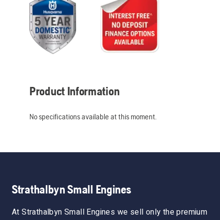
Product Information
No specifications available at this moment.
Strathalbyn Small Engines
At Strathalbyn Small Engines we sell only the premium