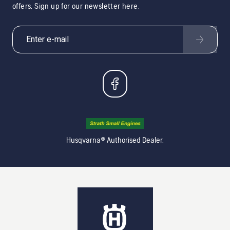
offers. Sign up for our newsletter here.
Husqvarna® Authorised Dealer.