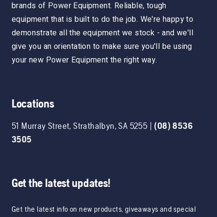
brands of Power Equipment. Reliable, tough
equipment that is built to do the job. We're happy to
demonstrate all the equipment we stock - and we'll
give you an orientation to make sure you'll be using
your new Power Equipment the right way.
Locations
51 Murray Street
,
Strathalbyn
,
SA
5255
|
(08) 8536
3505
Get the latest updates!
Get the latest info on new products, giveaways and special