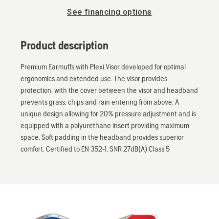
See financing options
Product description
Premium Earmuffs with Plexi Visor developed for optimal
ergonomics and extended use. The visor provides
protection, with the cover between the visor and headband
prevents grass, chips and rain entering from above. A
unique design allowing for 20% pressure adjustment and is
equipped with a polyurethane insert providing maximum
space. Soft padding in the headband provides superior
comfort. Certified to EN 352-1, SNR 27dB(A) Class 5