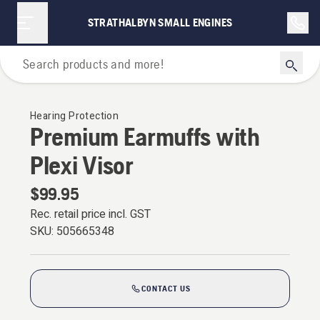
STRATHALBYN SMALL ENGINES
Personal Protective Equipment
Hearing Protection
Premium Earmuffs with
Plexi Visor
$99.95
Rec. retail price incl. GST
SKU:
505665348
CONTACT US