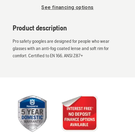
See financing options
Product description
Pro safety googles are designed for people who wear
glasses with an anti-fog coated lense and soft rim for
comfort. Certified to EN 166, ANSI Z87+