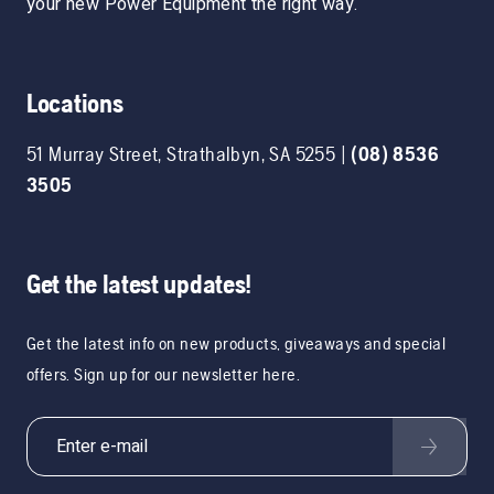
your new Power Equipment the right way.
Locations
51 Murray Street
,
Strathalbyn
,
SA
5255
|
(08) 8536
3505
Get the latest updates!
Get the latest info on new products, giveaways and special
offers. Sign up for our newsletter here.