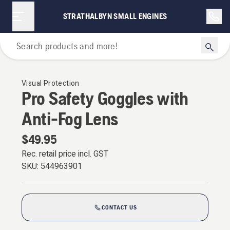
STRATHALBYN SMALL ENGINES
Personal Protective Equipment
Visual Protection
Pro Safety Goggles with
Anti-Fog Lens
$49.95
Rec. retail price incl. GST
SKU:
544963901
CONTACT US