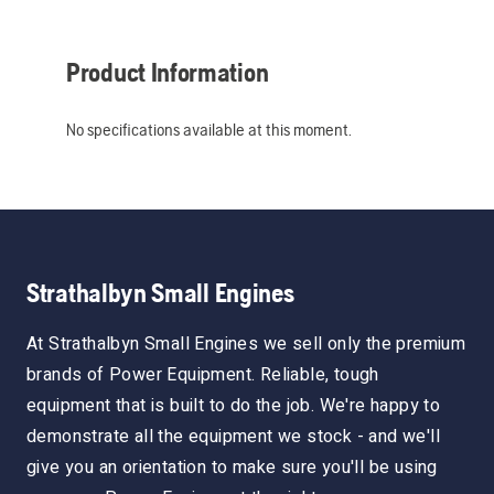
Product Information
No specifications available at this moment.
Strathalbyn Small Engines
At Strathalbyn Small Engines we sell only the premium
brands of Power Equipment. Reliable, tough
equipment that is built to do the job. We're happy to
demonstrate all the equipment we stock - and we'll
give you an orientation to make sure you'll be using