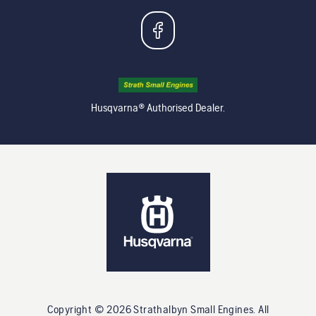
Husqvarna® Authorised Dealer.
Copyright ©
2026
Strathalbyn Small Engines
. All