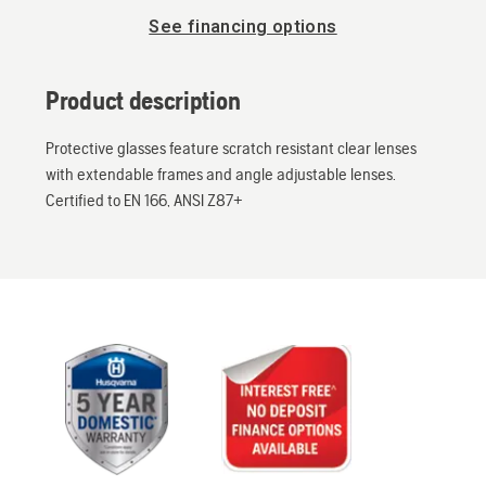
See financing options
Product description
Protective glasses feature scratch resistant clear lenses
with extendable frames and angle adjustable lenses.
Certified to EN 166, ANSI Z87+