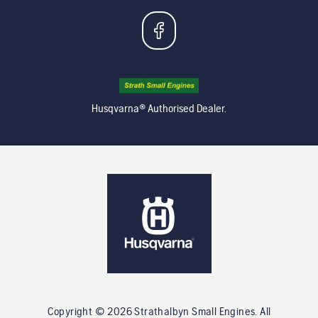
Husqvarna® Authorised Dealer.
Copyright ©
2026
Strathalbyn Small Engines
. All