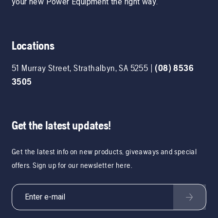
your new Power Equipment the right way.
Locations
51 Murray Street
,
Strathalbyn
,
SA
5255
|
(08) 8536
3505
Get the latest updates!
Get the latest info on new products, giveaways and special
offers. Sign up for our newsletter here.