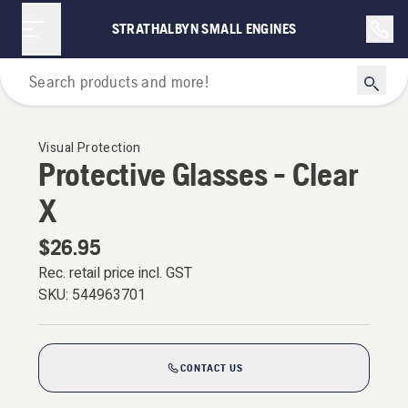
STRATHALBYN SMALL ENGINES
Personal Protective Equipment
Visual Protection
Protective Glasses - Clear
X
$26.95
Rec. retail price incl. GST
SKU:
544963701
CONTACT US