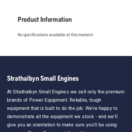
Product Information
No specifications available at this moment.
Strathalbyn Small Engines
At Strathalbyn Small Engines we sell only the premium
brands of Power Equipment. Reliable, tough
equipment that is built to do the job. We're happy to
demonstrate all the equipment we stock - and we'll
give you an orientation to make sure you'll be using