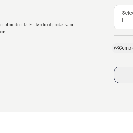
Sele
L
onal outdoor tasks. Two front pockets and
nce.
Comple