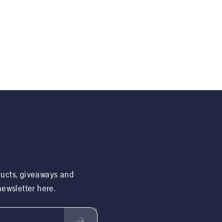
ducts, giveaways and
 newsletter here.