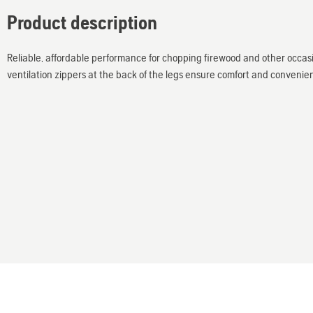
Product description
Reliable, affordable performance for chopping firewood and other occasi
ventilation zippers at the back of the legs ensure comfort and convenie