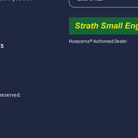
Husqvarna® Authorised Dealer.
05
s reserved.