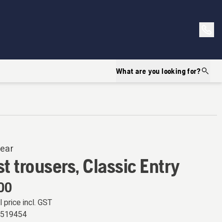
What are you looking for?
ear
t trousers, Classic Entry
00
l price incl. GST
9519454