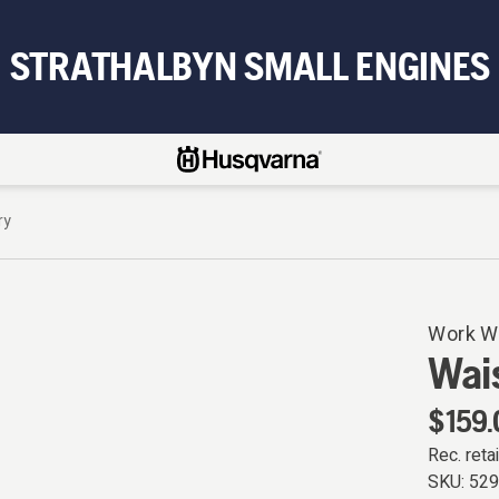
STRATHALBYN SMALL ENGINES
ry
Work W
Wais
$159.
Rec. retai
SKU:
52