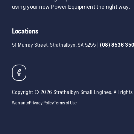
using your new Power Equipment the right way.
Locations
51 Murray Street
,
Strathalbyn
,
SA
5255
|
(08) 8536 35
Copyright ©
2026
Strathalbyn Small Engines
. All right
Warranty
Privacy Policy
Terms of Use