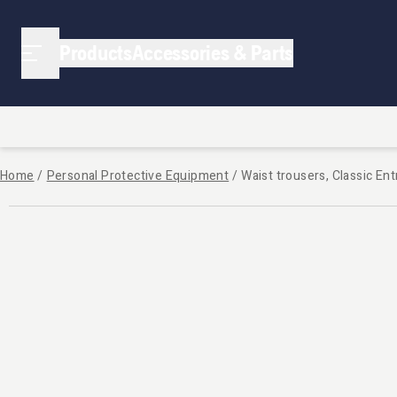
Products
Accessories & Parts
Home
/
Personal Protective Equipment
/
Waist trousers, Classic Ent