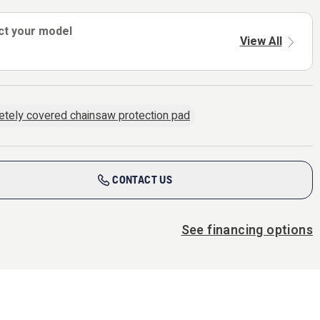
ct your model
View All
tely covered chainsaw protection pad
CONTACT US
See financing options