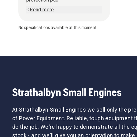
Read more
No specifications available at this moment.
Strathalbyn Small Engines
At Strathalbyn Small Engines we sell only the p
of Power Equipment. Reliable, tough equipment tha
do the job. We're happy to demonstrate all the 
stock - and we'll give you an orientation to make 