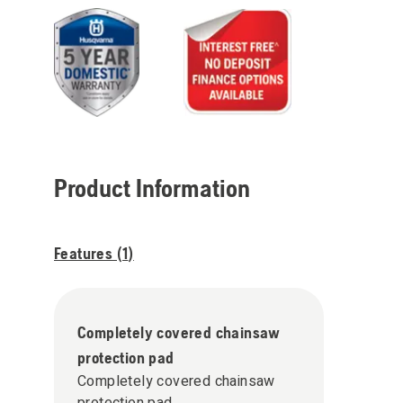
Product Information
Features (
1
)
Completely covered chainsaw
protection pad
Completely covered chainsaw
protection pad