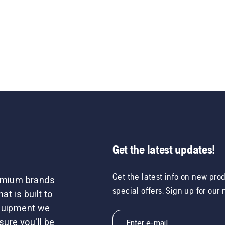
Get the latest updates!
Get the latest info on new pro
remium brands
special offers. Sign up for our
t is built to
equipment we
sure you'll be