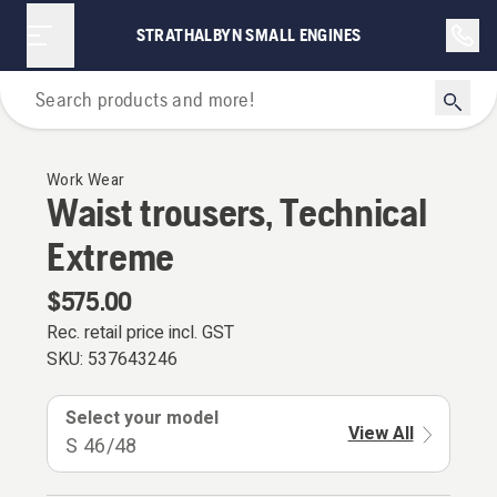
STRATHALBYN SMALL ENGINES
Personal Protective Equipment
Work Wear
Waist trousers, Technical
Extreme
$575.00
Rec. retail price incl. GST
SKU:
537643246
Select your model
View All
S 46/48