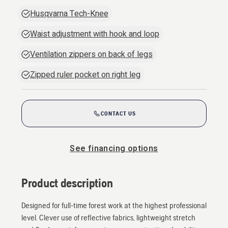
Husqvarna Tech-Knee
Waist adjustment with hook and loop
Ventilation zippers on back of legs
Zipped ruler pocket on right leg
CONTACT US
See financing options
Product description
Designed for full-time forest work at the highest professional
level. Clever use of reflective fabrics, lightweight stretch