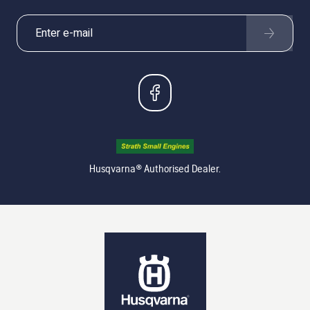
Husqvarna® Authorised Dealer.