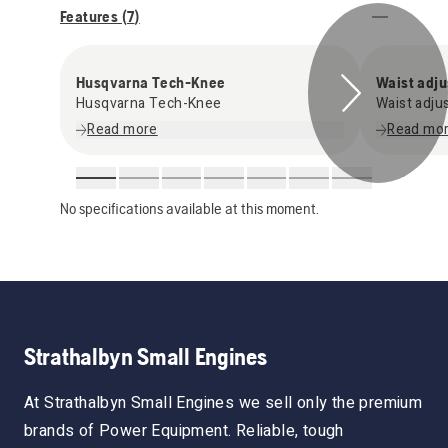
Features (
7
)
Husqvarna Tech-Knee
Waist adju
Husqvarna Tech-Knee
Waist adju
Read more
Read mo
No specifications available at this moment.
Strathalbyn Small Engines
At Strathalbyn Small Engines we sell only the premium
brands of Power Equipment. Reliable, tough