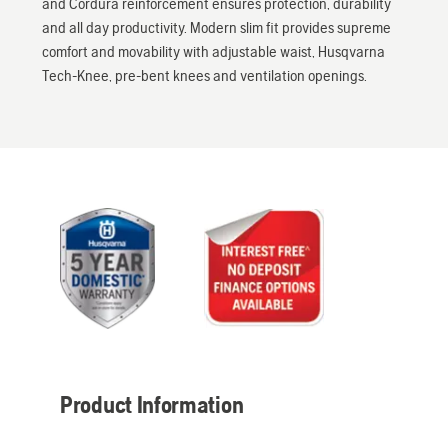
and Cordura reinforcement ensures protection, durability
and all day productivity. Modern slim fit provides supreme
comfort and movability with adjustable waist, Husqvarna
Tech-Knee, pre-bent knees and ventilation openings.
Product Information