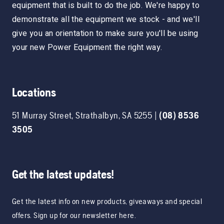
equipment that is built to do the job. We're happy to
demonstrate all the equipment we stock - and we'll
give you an orientation to make sure you'll be using
your new Power Equipment the right way.
Locations
51 Murray Street
,
Strathalbyn
,
SA
5255
|
(08) 8536
3505
Get the latest updates!
Get the latest info on new products, giveaways and special
offers. Sign up for our newsletter here.