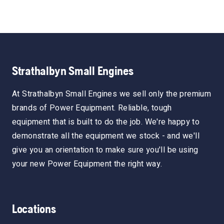
Strathalbyn Small Engines
At Strathalbyn Small Engines we sell only the premium
brands of Power Equipment. Reliable, tough
equipment that is built to do the job. We're happy to
demonstrate all the equipment we stock - and we'll
give you an orientation to make sure you'll be using
your new Power Equipment the right way.
Locations