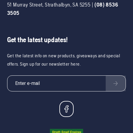
51 Murray Street
,
Strathalbyn
,
SA
5255
|
(08) 8536
3505
Get the latest updates!
Get the latest info on new products, giveaways and special
offers. Sign up for our newsletter here.