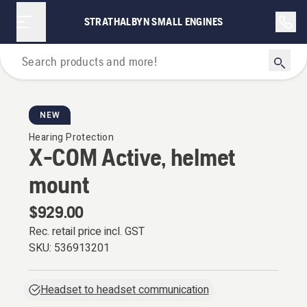
STRATHALBYN SMALL ENGINES
Personal Protective Equipment
NEW
Hearing Protection
X-COM Active, helmet
mount
$929.00
Rec. retail price incl. GST
SKU:
536913201
Headset to headset communication