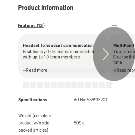
Product Information
Features (
13
)
Headset to headset communication
MultiPoint
Enables crystal-clear communication
You can co
with up to 10 team members
Bluetooth®
time
Read more
Read mo
Specifications
Art No:
536913201
Weight (complete
product w/o side
509 g
packed articles)