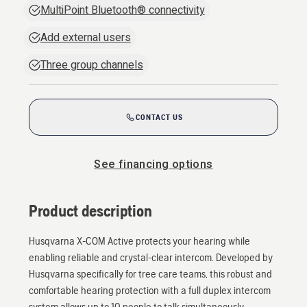
MultiPoint Bluetooth® connectivity
Add external users
Three group channels
CONTACT US
See financing options
Product description
Husqvarna X-COM Active protects your hearing while
enabling reliable and crystal-clear intercom. Developed by
Husqvarna specifically for tree care teams, this robust and
comfortable hearing protection with a full duplex intercom
system allows up to 10 people to talk simultaneously.