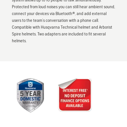
Protected from loud noises you can still hear ambient sound,
connect your devices via Bluetooth®, and add external
users to the team’s conversation with a phone call.
Compatible with Husqvarna Technical helmet and Arborist
Spire helmets. Two adapters are included to fit several
helmets.