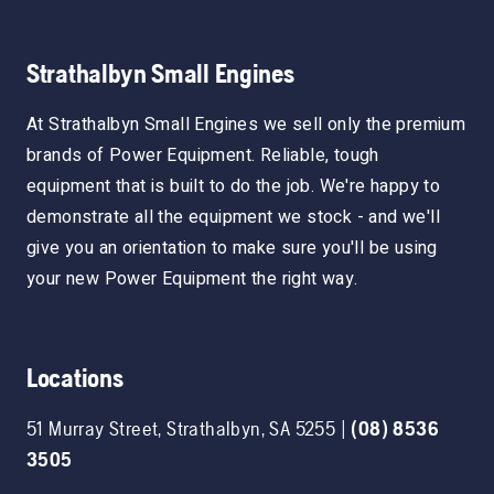
Strathalbyn Small Engines
At Strathalbyn Small Engines we sell only the premium
brands of Power Equipment. Reliable, tough
equipment that is built to do the job. We're happy to
demonstrate all the equipment we stock - and we'll
give you an orientation to make sure you'll be using
your new Power Equipment the right way.
Locations
51 Murray Street
,
Strathalbyn
,
SA
5255
|
(08) 8536
3505