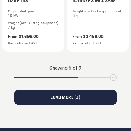
525PT5S
525iDEPS MADSAW
Output shaft power
Weight (excl. cutting equipment)
1.0 kW
6 kg
Weight (excl. cutting equipment)
7 kg
From
$1,699.00
From
$3,499.00
Rec. retail incl. GST
Rec. retail incl. GST
Showing
6
of
9
LOAD MORE (
3
)