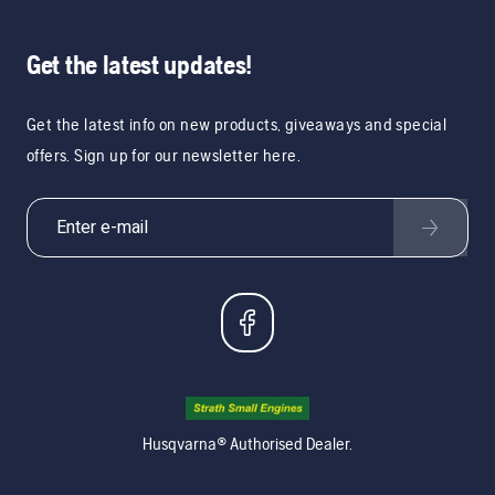
Get the latest updates!
Get the latest info on new products, giveaways and special
offers. Sign up for our newsletter here.
Husqvarna® Authorised Dealer.