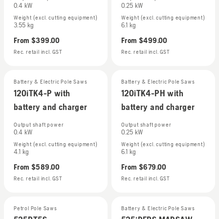
0.4 kW
0.25 kW
Weight (excl. cutting equipment)
Weight (excl. cutting equipment)
3.55 kg
6.1 kg
From
$399.00
From
$499.00
Rec. retail incl. GST
Rec. retail incl. GST
Battery & Electric Pole Saws
Battery & Electric Pole Saws
120iTK4-P with
120iTK4-PH with
battery and charger
battery and charger
Output shaft power
Output shaft power
0.4 kW
0.25 kW
Weight (excl. cutting equipment)
Weight (excl. cutting equipment)
4.1 kg
6.1 kg
From
$589.00
From
$679.00
Rec. retail incl. GST
Rec. retail incl. GST
Petrol Pole Saws
Battery & Electric Pole Saws