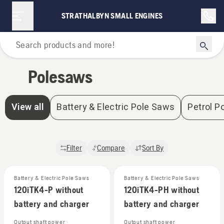
STRATHALBYN SMALL ENGINES
Home
Polesaws
View all
Battery & Electric Pole Saws
Petrol P
Filter
Compare
Sort By
Battery & Electric Pole Saws
Battery & Electric Pole Saws
120iTK4-P without
120iTK4-PH without
battery and charger
battery and charger
Output shaft power
Output shaft power