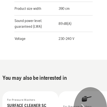
Product size width
390 cm
Sound power level,
89 dB(A)
guaranteed (LWA)
Voltage
230-240 V
You may also be interested in
For Pressure Washers
SURFACE CLEANER SC
For Pressure Washers