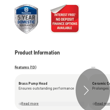
Product Information
Features (
13
)
Brass Pump Head
Ceramic C
Ensures outstanding performance
Prolonges 
Read more
Read mo