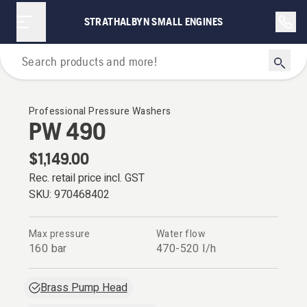
STRATHALBYN SMALL ENGINES
Pressure Washers
Professional Pressure Washers
PW 490
$1,149.00
Rec. retail price incl. GST
SKU:
970468402
Max pressure
Water flow
160 bar
470-520 l/h
Brass Pump Head