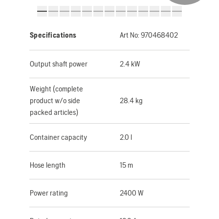
Specifications
Art No:
970468402
Output shaft power
2.4 kW
Weight (complete
product w/o side
28.4 kg
packed articles)
Container capacity
2.0 l
Hose length
15 m
Power rating
2400 W