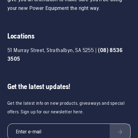
your new Power Equipment the right way.
Locations
51 Murray Street
,
Strathalbyn
,
SA
5255
|
(08) 8536
3505
Get the latest updates!
Get the latest info on new products, giveaways and special
offers. Sign up for our newsletter here.