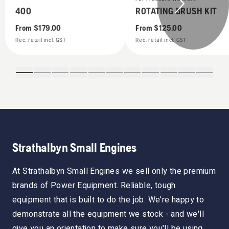
400
ROTATING BRUSH KIT
From
$179.00
From
$125.00
Rec. retail incl. GST
Rec. retail incl. GST
Strathalbyn Small Engines
At Strathalbyn Small Engines we sell only the premium
brands of Power Equipment. Reliable, tough
equipment that is built to do the job. We're happy to
demonstrate all the equipment we stock - and we'll
give you an orientation to make sure you'll be using