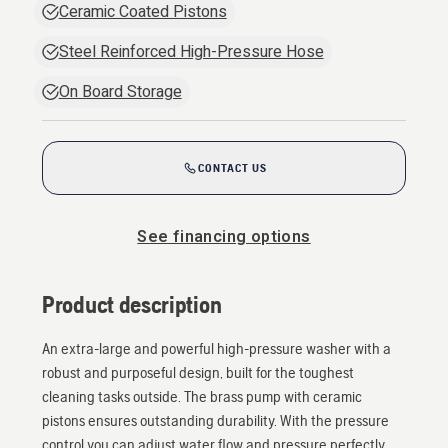
Ceramic Coated Pistons
Steel Reinforced High-Pressure Hose
On Board Storage
CONTACT US
See financing options
Product description
An extra-large and powerful high-pressure washer with a
robust and purposeful design, built for the toughest
cleaning tasks outside. The brass pump with ceramic
pistons ensures outstanding durability. With the pressure
control you can adjust water flow and pressure perfectly.