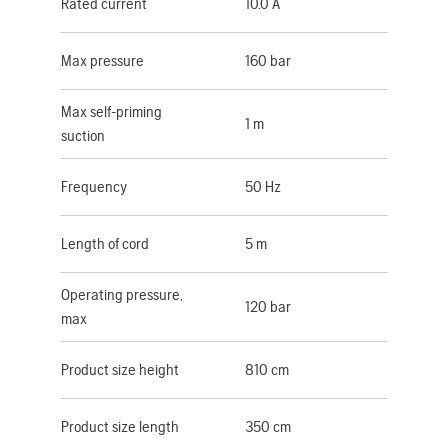
Rated current
10.0 A
Max pressure
160 bar
Max self-priming
1 m
suction
Frequency
50 Hz
Length of cord
5 m
Operating pressure,
120 bar
max
Product size height
810 cm
Product size length
350 cm