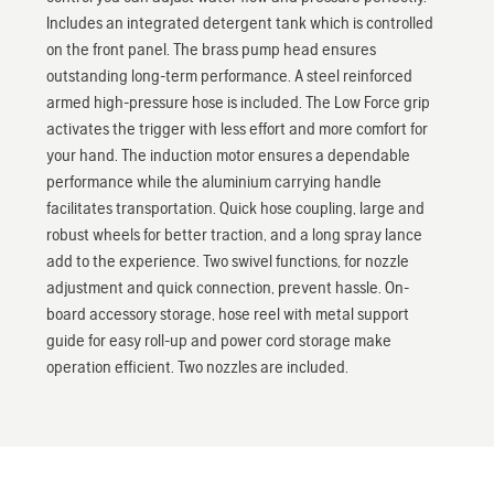
Includes an integrated detergent tank which is controlled
on the front panel. The brass pump head ensures
outstanding long-term performance. A steel reinforced
armed high-pressure hose is included. The Low Force grip
activates the trigger with less effort and more comfort for
your hand. The induction motor ensures a dependable
performance while the aluminium carrying handle
facilitates transportation. Quick hose coupling, large and
robust wheels for better traction, and a long spray lance
add to the experience. Two swivel functions, for nozzle
adjustment and quick connection, prevent hassle. On-
board accessory storage, hose reel with metal support
guide for easy roll-up and power cord storage make
operation efficient. Two nozzles are included.