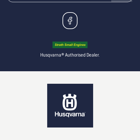
Husqvarna® Authorised Dealer.