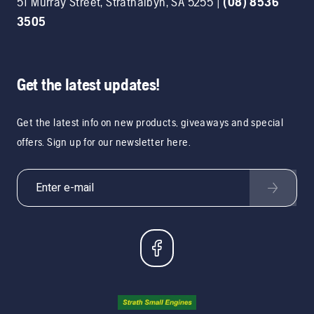
51 Murray Street
,
Strathalbyn
,
SA
5255
|
(08) 8536
3505
Get the latest updates!
Get the latest info on new products, giveaways and special
offers. Sign up for our newsletter here.