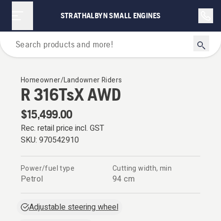
STRATHALBYN SMALL ENGINES
Riders
Homeowner/Landowner Riders
R 316TsX AWD
$15,499.00
Rec. retail price incl. GST
SKU:
970542910
Power/fuel type
Cutting width, min
Petrol
94 cm
Adjustable steering wheel