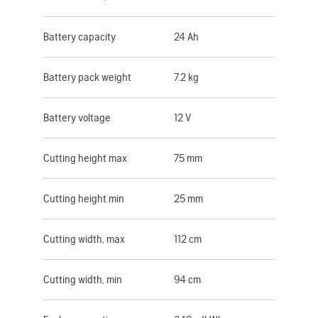
Battery capacity
24 Ah
Battery pack weight
7.2 kg
Battery voltage
12 V
Cutting height max
75 mm
Cutting height min
25 mm
Cutting width, max
112 cm
Cutting width, min
94 cm