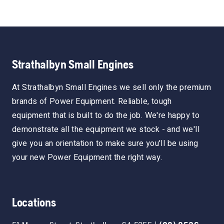
Strathalbyn Small Engines
At Strathalbyn Small Engines we sell only the premium
brands of Power Equipment. Reliable, tough
equipment that is built to do the job. We're happy to
demonstrate all the equipment we stock - and we'll
give you an orientation to make sure you'll be using
your new Power Equipment the right way.
Locations