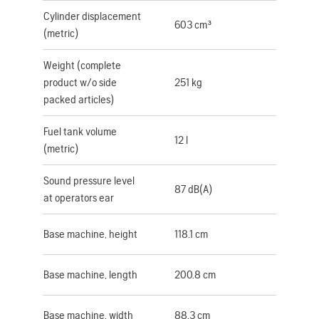
Cylinder displacement
603 cm³
(metric)
Weight (complete
product w/o side
251 kg
packed articles)
Fuel tank volume
12 l
(metric)
Sound pressure level
87 dB(A)
at operators ear
Base machine, height
118.1 cm
Base machine, length
200.8 cm
Base machine, width
88.3 cm