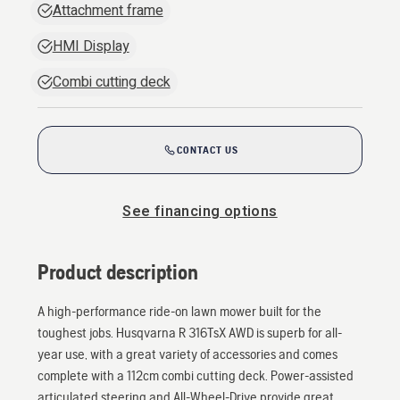
Attachment frame
HMI Display
Combi cutting deck
CONTACT US
See financing options
Product description
A high-performance ride-on lawn mower built for the
toughest jobs. Husqvarna R 316TsX AWD is superb for all-
year use, with a great variety of accessories and comes
complete with a 112cm combi cutting deck. Power-assisted
articulated steering and All-Wheel-Drive provide great