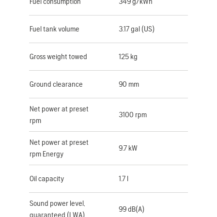
Fuel consumption
349 g/kWh
Fuel tank volume
3.17 gal (US)
Gross weight towed
125 kg
Ground clearance
90 mm
Net power at preset
3100 rpm
rpm
Net power at preset
9.7 kW
rpm Energy
Oil capacity
1.7 l
Sound power level,
99 dB(A)
guaranteed (LWA)