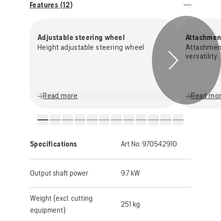
Features (
12
)
Adjustable steering wheel
Attachmen
Height adjustable steering wheel
Attachmen
versatility
Read more
Read mo
Specifications
Art No:
970542910
Output shaft power
9.7 kW
Weight (excl. cutting
251 kg
equipment)