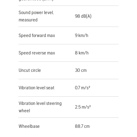
Sound power level,
98 dB(A)
measured
Speed forward max
9 km/h
Speed reverse max
8 km/h
Uncut circle
30 cm
Vibration level seat
0.7 m/s²
Vibration level steering
2.5 m/s²
wheel
Wheelbase
88.7 cm