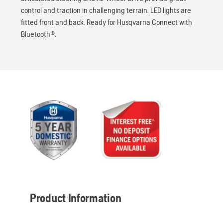
control and traction in challenging terrain. LED lights are
fitted front and back. Ready for Husqvarna Connect with
Bluetooth®.
Product Information