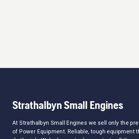
Strathalbyn Small Engines
At Strathalbyn Small Engines we sell only the p
of Power Equipment. Reliable, tough equipment tha