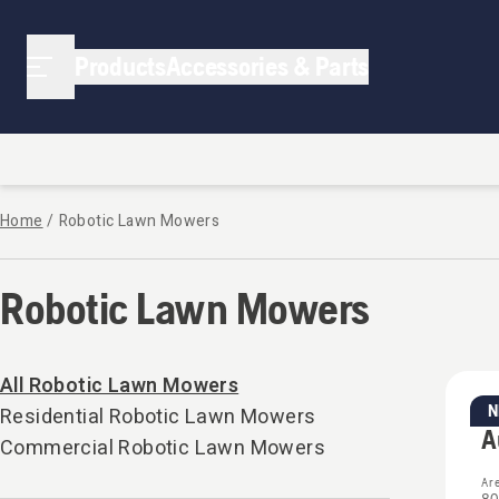
Products
Accessories & Parts
Home
/
Robotic Lawn Mowers
Robotic Lawn Mowers
All Robotic Lawn Mowers
Residential Robotic Lawn Mowers
Re
A
Commercial Robotic Lawn Mowers
Ar