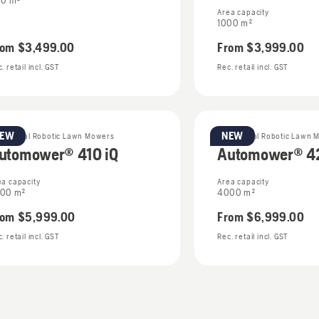
0 m²
Area capacity
1000 m²
rom
$3,499.00
From
$3,999.00
. retail incl. GST
Rec. retail incl. GST
NEW
NEW
sidential Robotic Lawn Mowers
Residential Robotic Lawn 
utomower® 410 iQ
Automower® 42
ea capacity
Area capacity
00 m²
4000 m²
rom
$5,999.00
From
$6,999.00
. retail incl. GST
Rec. retail incl. GST