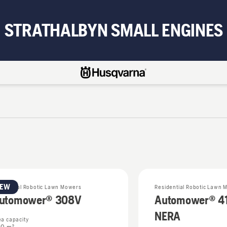
STRATHALBYN SMALL ENGINES
NEW
sidential Robotic Lawn Mowers
Residential Robotic Lawn 
utomower® 308V
Automower® 4
NERA
ea capacity