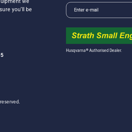
equipment we
sure you'll be
Husqvarna® Authorised Dealer.
05
s reserved.