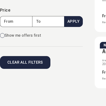
80
Price
F
APPLY
Rec
Show me offers first
Re
A
Ar
CLEAR ALL FILTERS
20
F
Rec