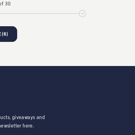
of
30
 (
6
)
ducts, giveaways and
 newsletter here.