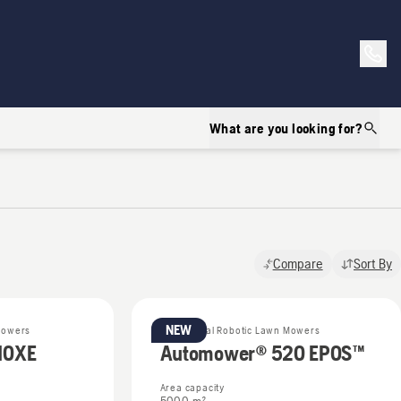
What are you looking for?
Compare
Sort By
NEW
Mowers
Commercial Robotic Lawn Mowers
10XE
Automower® 520 EPOS™
Area capacity