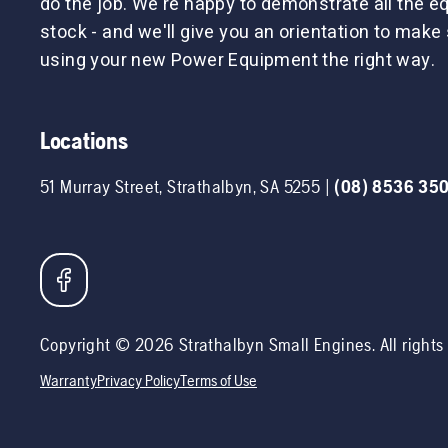
do the job. We're happy to demonstrate all the 
stock - and we'll give you an orientation to make 
using your new Power Equipment the right way.
Locations
51 Murray Street
,
Strathalbyn
,
SA
5255
|
(08) 8536 35
Copyright ©
2026
Strathalbyn Small Engines
. All right
Warranty
Privacy Policy
Terms of Use