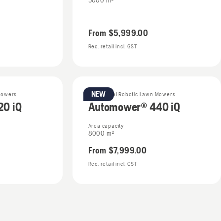
5000 m²
From
$5,999.00
Rec. retail incl. GST
NEW
Mowers
Residential Robotic Lawn Mowers
0 iQ
Automower® 440 iQ
Area capacity
8000 m²
From
$7,999.00
Rec. retail incl. GST