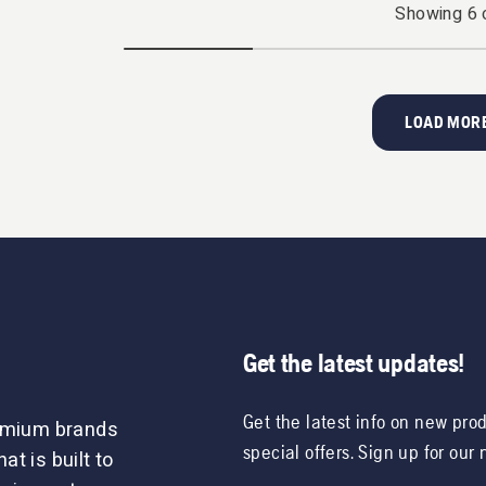
Showing
6
LOAD MORE
Get the latest updates!
Get the latest info on new pro
remium brands
special offers. Sign up for our
t is built to