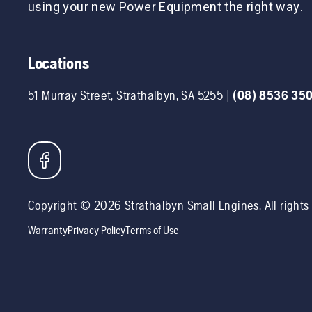
using your new Power Equipment the right way.
Locations
51 Murray Street
,
Strathalbyn
,
SA
5255
|
(08) 8536 35
Copyright ©
2026
Strathalbyn Small Engines
. All right
Warranty
Privacy Policy
Terms of Use