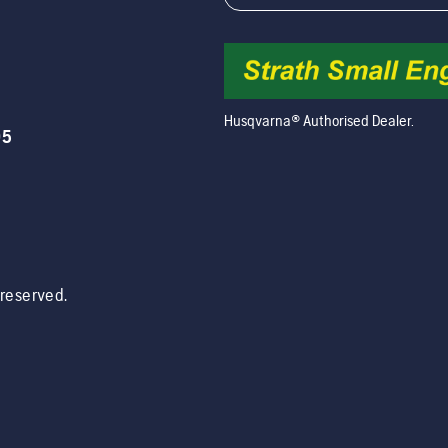
Husqvarna® Authorised Dealer.
05
s reserved.