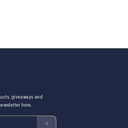
ducts, giveaways and
 newsletter here.