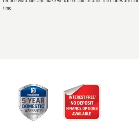
reduce vibrations and make work more comfortable. The blades are made 
time.