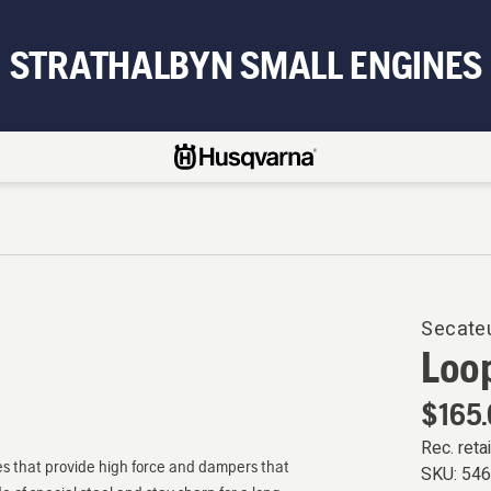
STRATHALBYN SMALL ENGINES
Secate
Loop
$165
Rec. retai
es that provide high force and dampers that
SKU:
54