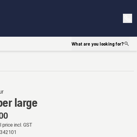
What are you looking for?
ur
er large
.00
l price incl. GST
6342101