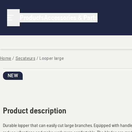
Products
Accessories & Parts
Home
/
Secateurs
/
Looper large
NEW
Product description
Durable lopper that can easily cut large branches. Equipped with handl