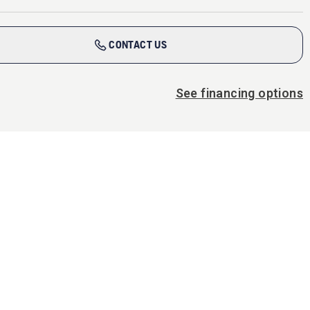
CONTACT US
See financing options