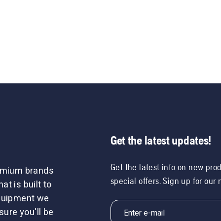
Get the latest updates!
Get the latest info on new pro
remium brands
special offers. Sign up for our
t is built to
equipment we
sure you'll be