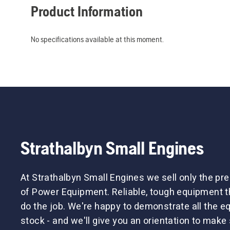
Product Information
No specifications available at this moment.
Strathalbyn Small Engines
At Strathalbyn Small Engines we sell only the p
of Power Equipment. Reliable, tough equipment tha
do the job. We're happy to demonstrate all the 
stock - and we'll give you an orientation to make 