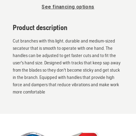
See financing options
Product description
Cut branches with this light, durable and medium-sized
secateur that is smooth to operate with one hand. The
handles can be adjusted to get faster cuts and to fit the
user's hand size. Designed with tracks that keep sap away
from the blades so they don't become sticky and get stuck
in the branch. Equipped with handles that provide high
force and dampers that reduce vibrations and make work
more comfortable