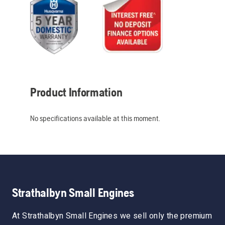
Product Information
No specifications available at this moment.
Strathalbyn Small Engines
At Strathalbyn Small Engines we sell only the premium