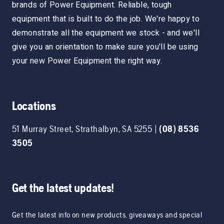
brands of Power Equipment. Reliable, tough
equipment that is built to do the job. We're happy to
demonstrate all the equipment we stock - and we'll
give you an orientation to make sure you'll be using
your new Power Equipment the right way.
Locations
51 Murray Street
,
Strathalbyn
,
SA
5255
|
(08) 8536
3505
Get the latest updates!
Get the latest info on new products, giveaways and special