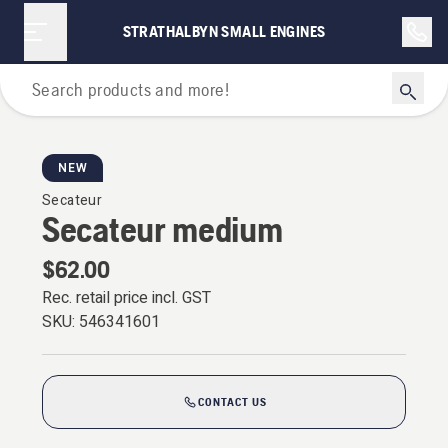
STRATHALBYN SMALL ENGINES
Secateurs
NEW
Secateur
Secateur medium
$62.00
Rec. retail price incl. GST
SKU:
546341601
CONTACT US