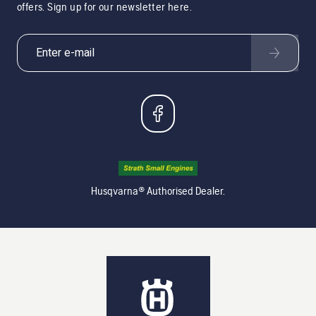
offers. Sign up for our newsletter here.
Husqvarna® Authorised Dealer.