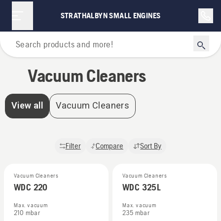
Vacuum Cleaners | Strathalbyn Small Engines
STRATHALBYN SMALL ENGINES
Home
Vacuum Cleaners
View all
Vacuum Cleaners
Filter
Compare
Sort By
Vacuum Cleaners
Vacuum Cleaners
WDC 220
WDC 325L
Max. vacuum
Max. vacuum
210 mbar
235 mbar