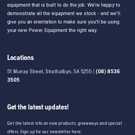
equipment that is built to do the job. We're happy to
demonstrate all the equipment we stock - and we'll
give you an orientation to make sure you'll be using
your new Power Equipment the right way.
Locations
51 Murray Street
,
Strathalbyn
,
SA
5255
|
(08) 8536
3505
Get the latest updates!
Get the latest info on new products, giveaways and special
offers. Sign up for our newsletter here.