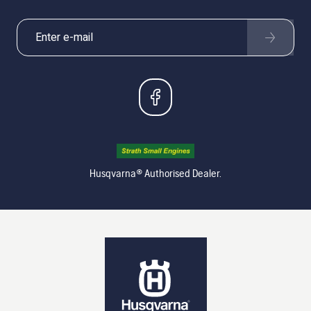
Husqvarna® Authorised Dealer.