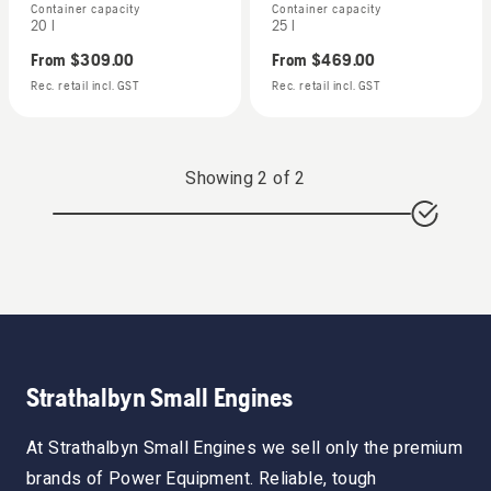
Container capacity
Container capacity
20 l
25 l
From
$309.00
From
$469.00
Rec. retail incl. GST
Rec. retail incl. GST
Showing
2
of
2
Strathalbyn Small Engines
At Strathalbyn Small Engines we sell only the premium
brands of Power Equipment. Reliable, tough