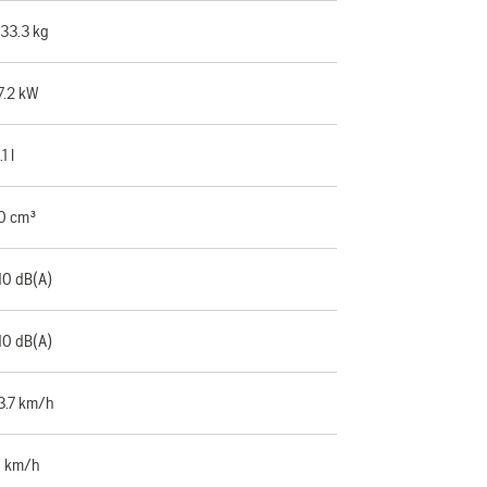
33.3 kg
7.2 kW
.1 l
0 cm³
10 dB(A)
10 dB(A)
3.7 km/h
 km/h