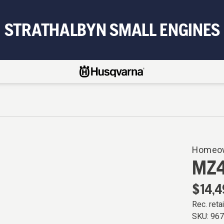
STRATHALBYN SMALL ENGINES
Homeow
MZ
$14,4
Rec. retai
SKU:
96