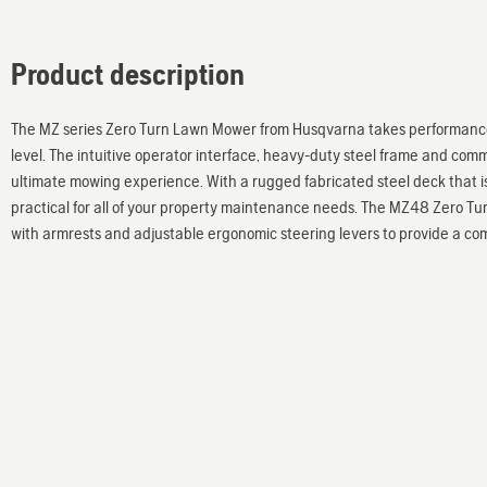
Product description
The MZ series Zero Turn Lawn Mower from Husqvarna takes performance,
level. The intuitive operator interface, heavy-duty steel frame and com
ultimate mowing experience. With a rugged fabricated steel deck that is
practical for all of your property maintenance needs. The MZ48 Zero Tu
with armrests and adjustable ergonomic steering levers to provide a comf