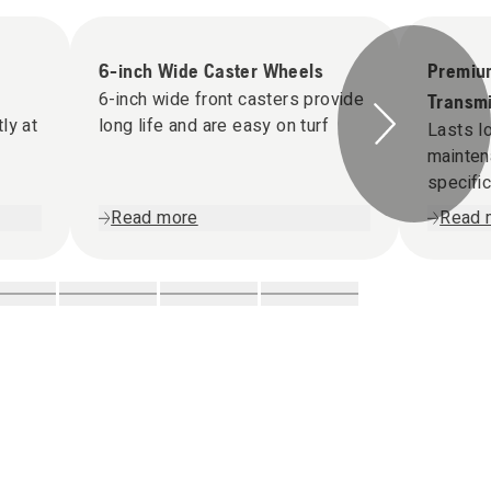
6-inch Wide Caster Wheels
Premiu
6-inch wide front casters provide
Transmi
ly at
long life and are easy on turf
Lasts l
mainten
specifi
Read more
Read 