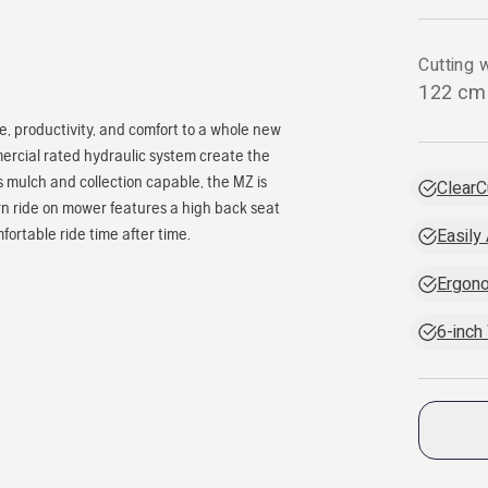
Cutting w
122 cm
 productivity, and comfort to a whole new
mercial rated hydraulic system create the
 mulch and collection capable, the MZ is
ClearC
rn ride on mower features a high back seat
ortable ride time after time.
Easily
Ergono
6-inch