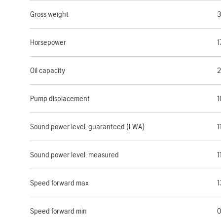
Gross weight
3
Horsepower
1
Oil capacity
2
Pump displacement
1
Sound power level, guaranteed (LWA)
1
Sound power level, measured
1
Speed forward max
1
Speed forward min
0