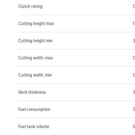
Clutch rating
1
Cutting height max
1
Cutting height min
3
Cutting width, max
1
Cutting width, min
1
Deck thickness
3
Fuel consumption
3
Fuel tank volume
5