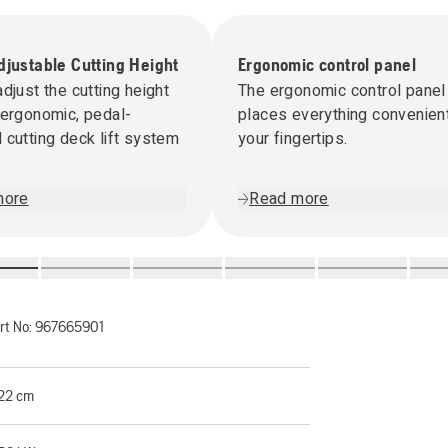
djustable Cutting Height
Ergonomic control panel
adjust the cutting height
The ergonomic control panel
 ergonomic, pedal-
places everything convenient
 cutting deck lift system
your fingertips.
more
Read more
rt No:
967665901
22 cm