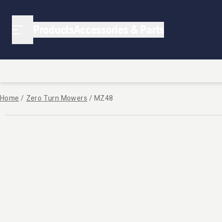
Products
Accessories & Parts
Home
/
Zero Turn Mowers
/
MZ48