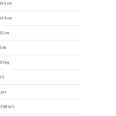
24.5 cm
54.9 cm
42 cm
8 Ah
.03 kg
2 V
 pcs
3.98 m/s