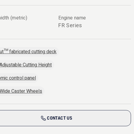
idth (metric)
Engine name
FR Series
ut™ fabricated cutting deck
 Adjustable Cutting Height
mic control panel
 Wide Caster Wheels
CONTACT US