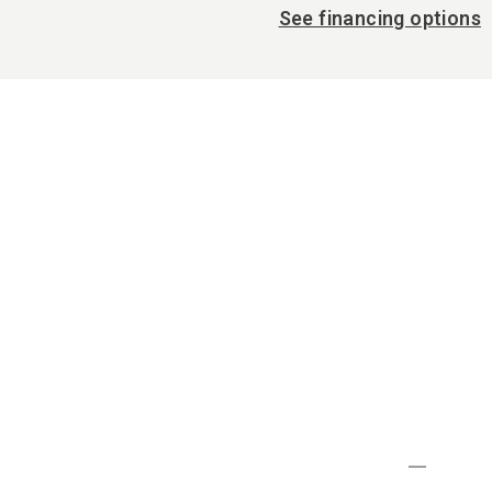
See financing options