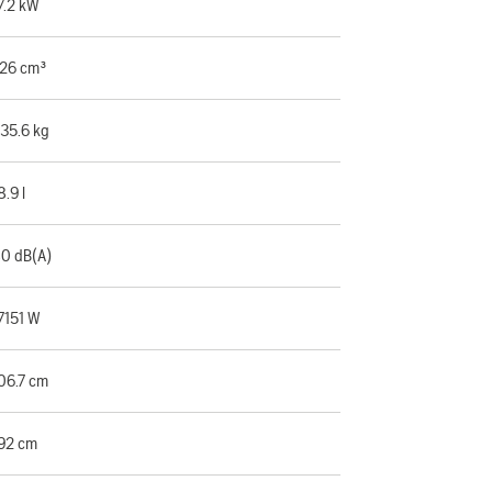
7.2 kW
26 cm³
35.6 kg
8.9 l
0 dB(A)
7151 W
06.7 cm
92 cm