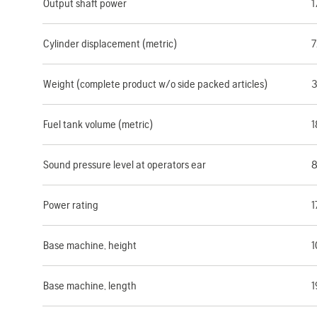
Output shaft power
1
Cylinder displacement (metric)
7
Weight (complete product w/o side packed articles)
3
Fuel tank volume (metric)
1
Sound pressure level at operators ear
8
Power rating
1
Base machine, height
1
Base machine, length
1