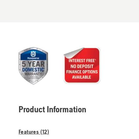
Product Information
Features (
12
)