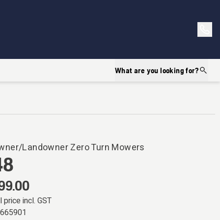
What are you looking for?
ner/Landowner Zero Turn Mowers
48
99.00
l price incl. GST
7665901