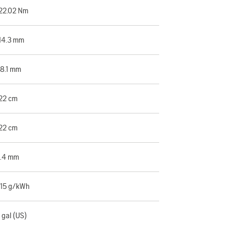
22.02 Nm
14.3 mm
8.1 mm
22 cm
22 cm
.4 mm
15 g/kWh
 gal (US)