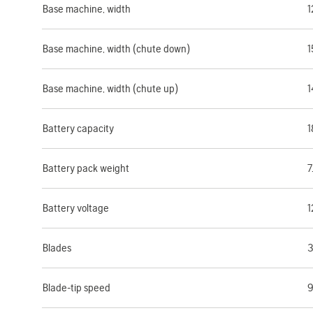
Base machine, width
1
Base machine, width (chute down)
1
Base machine, width (chute up)
1
Battery capacity
1
Battery pack weight
7
Battery voltage
1
Blades
3
Blade-tip speed
9