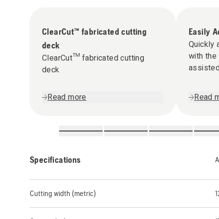
ClearCut™ fabricated cutting
Easily A
Quickly 
deck
with the
ClearCut™ fabricated cutting
assisted
deck
Read more
Read 
Specifications
A
Cutting width (metric)
1