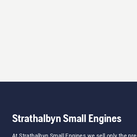
Strathalbyn Small Engines
At Strathalbyn Small Engines we sell only the p