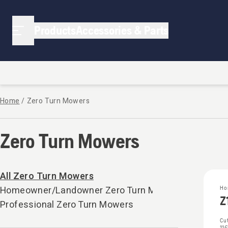
Products
Accessories & Parts
Home
/
Zero Turn Mowers
Zero Turn Mowers
All Zero Turn Mowers
Homeowner/Landowner Zero Turn Mowers
Ho
Z
Professional Zero Turn Mowers
Cut