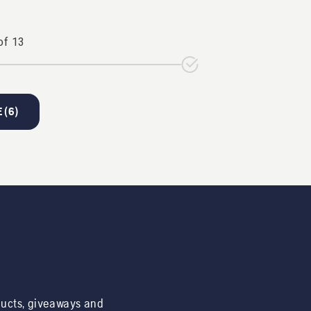
of
13
 (
6
)
ducts, giveaways and