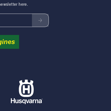
 newsletter here.