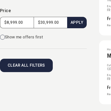
11
En
Price
FR
F
APPLY
Rec
Show me offers first
Ho
M
CLEAR ALL FILTERS
Cut
13
En
FR
F
Rec