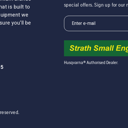
special offers. Sign up for our
t is built to
equipment we
sure you'll be
Husqvarna® Authorised Dealer.
05
s reserved.