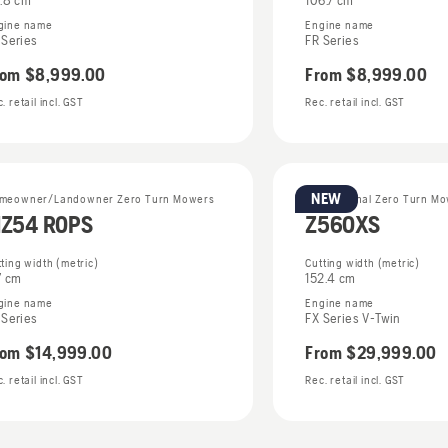
6.8 cm
106.7 cm
gine name
Engine name
 Series
FR Series
rom
$8,999.00
From
$8,999.00
. retail incl. GST
Rec. retail incl. GST
NEW
meowner/Landowner Zero Turn Mowers
Professional Zero Turn M
Z54 ROPS
Z560XS
ting width (metric)
Cutting width (metric)
7 cm
152.4 cm
gine name
Engine name
 Series
FX Series V-Twin
rom
$14,999.00
From
$29,999.00
. retail incl. GST
Rec. retail incl. GST