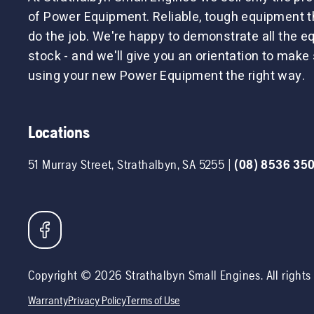
of Power Equipment. Reliable, tough equipment tha
do the job. We're happy to demonstrate all the 
stock - and we'll give you an orientation to make 
using your new Power Equipment the right way.
Locations
51 Murray Street
,
Strathalbyn
,
SA
5255
|
(08) 8536 35
Copyright ©
2026
Strathalbyn Small Engines
. All right
Warranty
Privacy Policy
Terms of Use