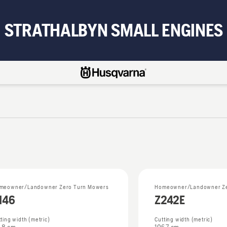
STRATHALBYN SMALL ENGINES
meowner/Landowner Zero Turn Mowers
Homeowner/Landowner Ze
146
Z242E
ting width (metric)
Cutting width (metric)