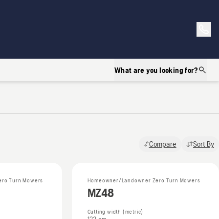
What are you looking for?
Compare
Sort By
ro Turn Mowers
Homeowner/Landowner Zero Turn Mowers
MZ48
Cutting width (metric)