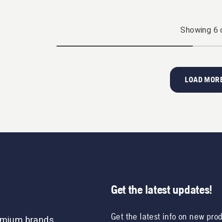
Showing
6
LOAD MORE
Get the latest updates!
Get the latest info on new pro
remium brands