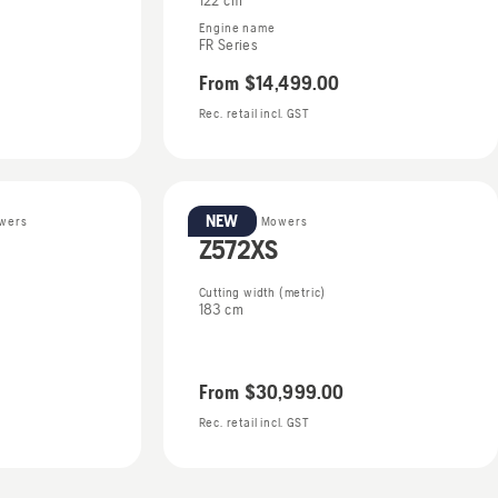
122 cm
Engine name
FR Series
From
$14,499.00
Rec. retail incl. GST
NEW
owers
Zero Turn Mowers
Z572XS
Cutting width (metric)
183 cm
From
$30,999.00
Rec. retail incl. GST