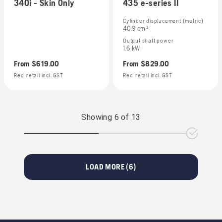
340i - Skin Only
435 e-series II
Cylinder displacement (metric)
40.9 cm³
Output shaft power
1.6 kW
From
$619.00
From
$829.00
Rec. retail incl. GST
Rec. retail incl. GST
Showing
6
of
13
LOAD MORE (
6
)