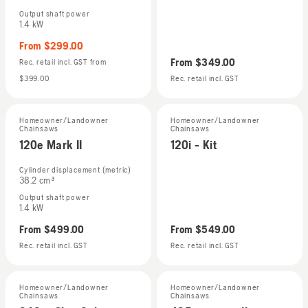
Output shaft power
1.4 kW
From
$299.00
From
$349.00
Rec. retail incl. GST
from
$399.00
Rec. retail incl. GST
Homeowner/Landowner
Homeowner/Landowner
Chainsaws
Chainsaws
120e Mark II
120i - Kit
Cylinder displacement (metric)
38.2 cm³
Output shaft power
1.4 kW
From
$499.00
From
$549.00
Rec. retail incl. GST
Rec. retail incl. GST
Homeowner/Landowner
Homeowner/Landowner
Chainsaws
Chainsaws