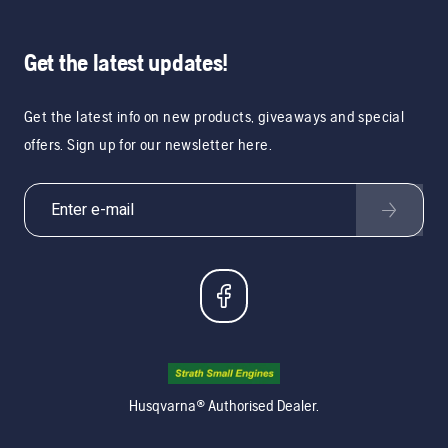
Get the latest updates!
Get the latest info on new products, giveaways and special
offers. Sign up for our newsletter here.
Husqvarna® Authorised Dealer.