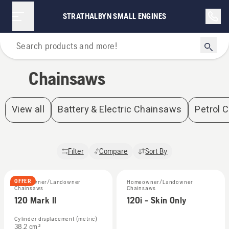
Chainsaws | Strathalbyn Small Engines
STRATHALBYN SMALL ENGINES
Home
Chainsaws
View all
Battery & Electric Chainsaws
Petrol 
Filter
Compare
Sort By
OFFER
Homeowner/Landowner
Homeowner/Landowner
Chainsaws
Chainsaws
120 Mark II
120i - Skin Only
Cylinder displacement (metric)
38.2 cm³