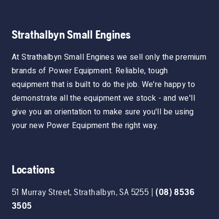
Strathalbyn Small Engines
At Strathalbyn Small Engines we sell only the premium
brands of Power Equipment. Reliable, tough
equipment that is built to do the job. We're happy to
demonstrate all the equipment we stock - and we'll
give you an orientation to make sure you'll be using
your new Power Equipment the right way.
Locations
51 Murray Street
,
Strathalbyn
,
SA
5255
|
(08) 8536
3505