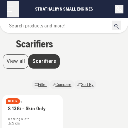
Scarifiers | Strathalbyn Small Engines
STRATHALBYN SMALL ENGINES
Home
Scarifiers
View all
Scarifiers
Filter
Compare
Sort By
OFFER
Scarifiers
S 138i - Skin Only
Working width
37.5 cm