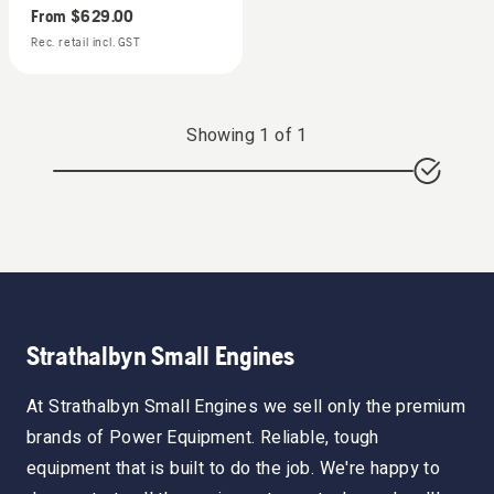
From
$629.00
Rec. retail incl. GST
Showing
1
of
1
Strathalbyn Small Engines
At Strathalbyn Small Engines we sell only the premium
brands of Power Equipment. Reliable, tough
equipment that is built to do the job. We're happy to