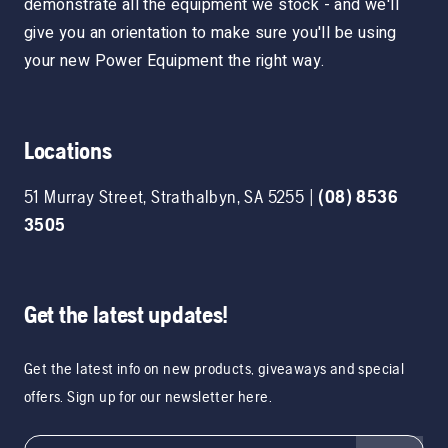
demonstrate all the equipment we stock - and we'll
give you an orientation to make sure you'll be using
your new Power Equipment the right way.
Locations
51 Murray Street
,
Strathalbyn
,
SA
5255
|
(08) 8536
3505
Get the latest updates!
Get the latest info on new products, giveaways and special
offers. Sign up for our newsletter here.