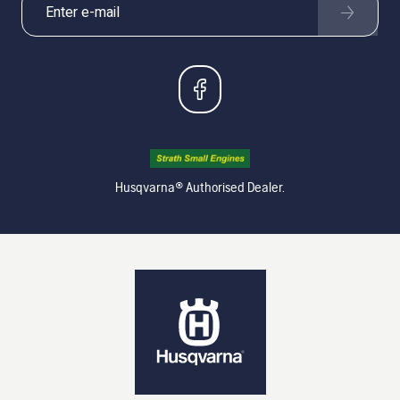
Husqvarna® Authorised Dealer.