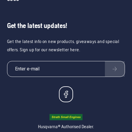
Get the latest updates!
Get the latest info on new products, giveaways and special
offers. Sign up for our newsletter here.
Husqvarna® Authorised Dealer.