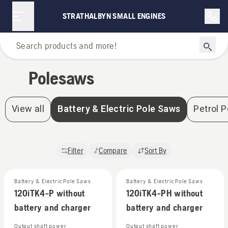
Polesaws | Strathalbyn Small Engines
STRATHALBYN SMALL ENGINES
Home
Polesaws
View all
Battery & Electric Pole Saws
Petrol 
Filter
Compare
Sort By
Battery & Electric Pole Saws
Battery & Electric Pole Saws
120iTK4-P without
120iTK4-PH without
battery and charger
battery and charger
Output shaft power
Output shaft power