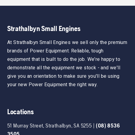
Strathalbyn Small Engines
At Strathalbyn Small Engines we sell only the premium
brands of Power Equipment. Reliable, tough
equipment that is built to do the job. We're happy to
demonstrate all the equipment we stock - and we'll
give you an orientation to make sure you'll be using
your new Power Equipment the right way.
Locations
51 Murray Street
,
Strathalbyn
,
SA
5255
|
(08) 8536
3505