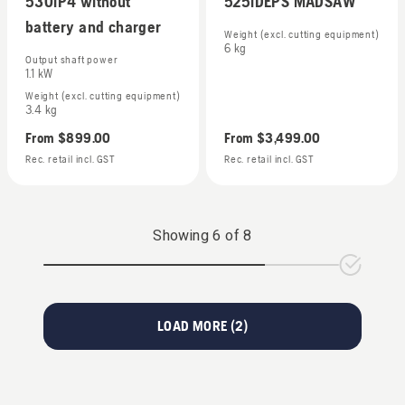
530iP4 without
525iDEPS MADSAW
battery and charger
Weight (excl. cutting equipment)
6 kg
Output shaft power
1.1 kW
Weight (excl. cutting equipment)
3.4 kg
From
$899.00
From
$3,499.00
Rec. retail incl. GST
Rec. retail incl. GST
Showing
6
of
8
LOAD MORE (
2
)