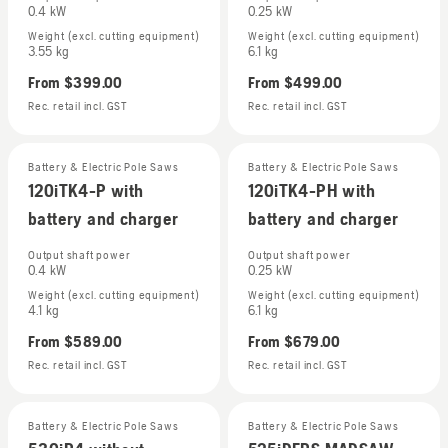
0.4 kW
0.25 kW
Weight (excl. cutting equipment)
Weight (excl. cutting equipment)
3.55 kg
6.1 kg
From
$399.00
From
$499.00
Rec. retail incl. GST
Rec. retail incl. GST
Battery & Electric Pole Saws
Battery & Electric Pole Saws
120iTK4-P with
120iTK4-PH with
battery and charger
battery and charger
Output shaft power
Output shaft power
0.4 kW
0.25 kW
Weight (excl. cutting equipment)
Weight (excl. cutting equipment)
4.1 kg
6.1 kg
From
$589.00
From
$679.00
Rec. retail incl. GST
Rec. retail incl. GST
Battery & Electric Pole Saws
Battery & Electric Pole Saws