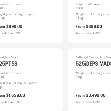
tput shaft power
Output shaft power
 kW
1.1 kW
ight (excl. cutting equipment)
Weight (excl. cutting equi
4 kg
3.1 kg
rom
$899.00
From
$899.00
. retail incl. GST
Rec. retail incl. GST
trol Pole Saws
Battery & Electric Pole Sa
25PT5S
525iDEPS MA
tput shaft power
Weight (excl. cutting equi
0 kW
6 kg
ight (excl. cutting equipment)
kg
rom
$1,699.00
From
$3,499.00
. retail incl. GST
Rec. retail incl. GST