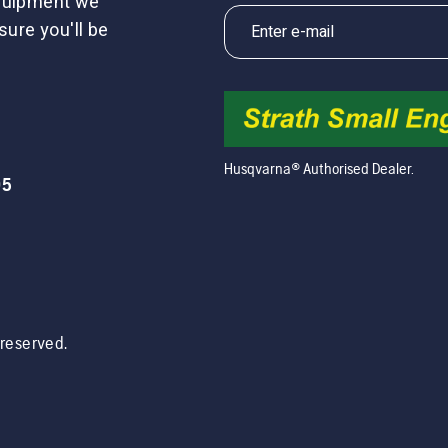
equipment we
sure you'll be
Husqvarna® Authorised Dealer.
05
s reserved.