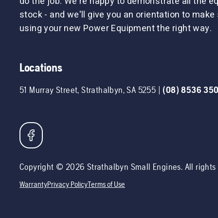
do the job. We're happy to demonstrate all the 
stock - and we'll give you an orientation to make 
using your new Power Equipment the right way.
Locations
51 Murray Street
,
Strathalbyn
,
SA
5255
|
(08) 8536 35
Copyright ©
2026
Strathalbyn Small Engines
. All right
Warranty
Privacy Policy
Terms of Use