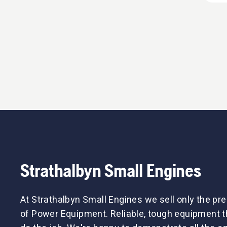
Strathalbyn Small Engines
At Strathalbyn Small Engines we sell only the p
of Power Equipment. Reliable, tough equipment tha