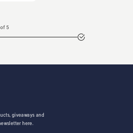
of
5
ducts, giveaways and
 newsletter here.