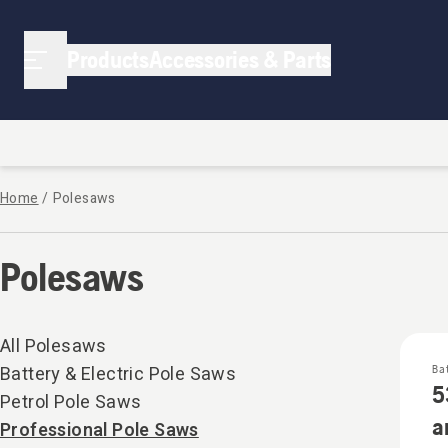
Polesaws | Strathalbyn Small Engines
Products
Accessories & Parts
Home
/
Polesaws
Polesaws
All Polesaws
Battery & Electric Pole Saws
Ba
5
Petrol Pole Saws
a
Professional Pole Saws