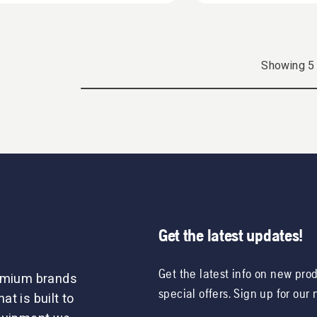
Showing
5
Get the latest updates!
Get the latest info on new pro
remium brands
special offers. Sign up for our
t is built to