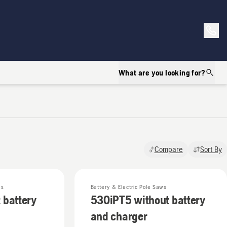
What are you looking for?
Compare
Sort By
ws
Battery & Electric Pole Saws
 battery
530iPT5 without battery
and charger