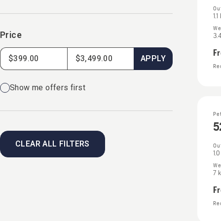
Ou
1.1
We
Price
3.
F
APPLY
Rec
Show me offers first
Pe
5
CLEAR ALL FILTERS
Ou
1.
We
7 
F
Rec