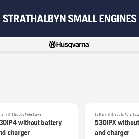
STRATHALBYN SMALL ENGINES
ttery & Electric Pole Saws
Battery & Electric Pole Sa
30iP4 without battery
530iPX without
nd charger
and charger