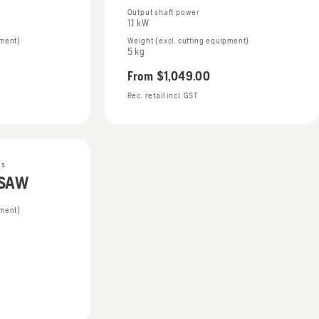
Output shaft power
1.1 kW
pment)
Weight (excl. cutting equipment)
5 kg
From
$1,049.00
Rec. retail incl. GST
ws
DSAW
pment)